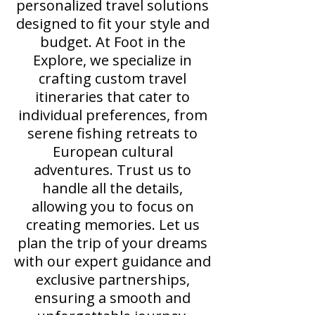
personalized travel solutions
designed to fit your style and
budget. At Foot in the
Explore, we specialize in
crafting custom travel
itineraries that cater to
individual preferences, from
serene fishing retreats to
European cultural
adventures. Trust us to
handle all the details,
allowing you to focus on
creating memories. Let us
plan the trip of your dreams
with our expert guidance and
exclusive partnerships,
ensuring a smooth and