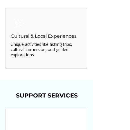
Cultural & Local Experiences
Unique activities like fishing trips,
cultural immersion, and guided
explorations.
SUPPORT SERVICES