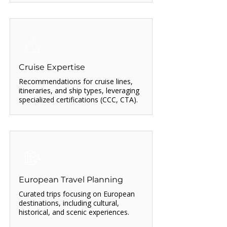
Cruise Expertise
Recommendations for cruise lines,
itineraries, and ship types, leveraging
specialized certifications (CCC, CTA).
European Travel Planning
Curated trips focusing on European
destinations, including cultural,
historical, and scenic experiences.