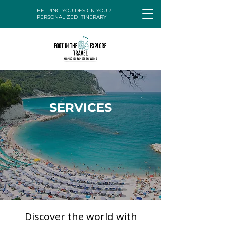
HELPING YOU DESIGN YOUR
PERSONALIZED ITINERARY
SERVICES
Discover the world with