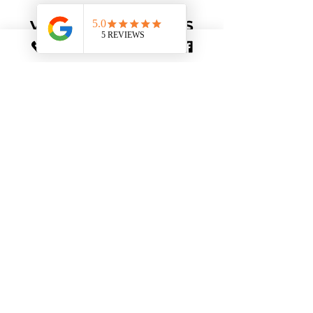
VALUE-ADDED PERKS
Comprehensive
Guides
Personalized guides with tips,
hints, and hidden gems to make
the most of your journey.