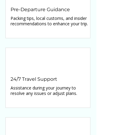
Pre-Departure Guidance
Packing tips, local customs, and insider
recommendations to enhance your trip.
24/7 Travel Support
Assistance during your journey to
resolve any issues or adjust plans.