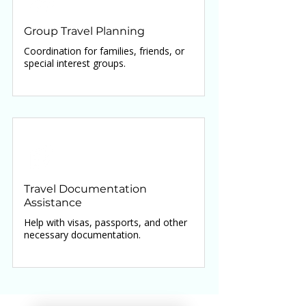
Group Travel Planning
Coordination for families, friends, or
special interest groups.
Travel Documentation
Assistance
Help with visas, passports, and other
necessary documentation.