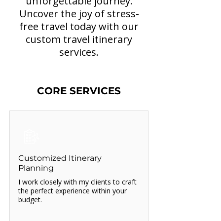
unforgettable journey.
Uncover the joy of stress-
free travel today with our
custom travel itinerary
services.
CORE SERVICES
Customized Itinerary
Planning
I work closely with my clients to craft
the perfect experience within your
budget.