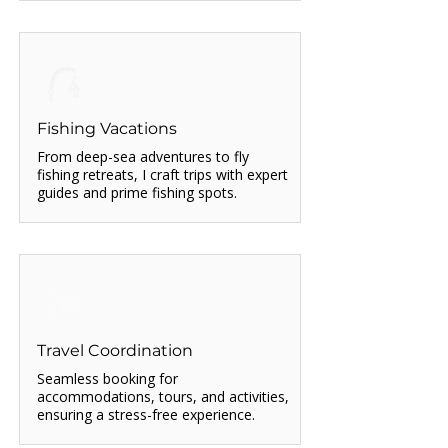
Fishing Vacations
From deep-sea adventures to fly
fishing retreats, I craft trips with expert
guides and prime fishing spots.
Travel Coordination
Seamless booking for
accommodations, tours, and activities,
ensuring a stress-free experience.