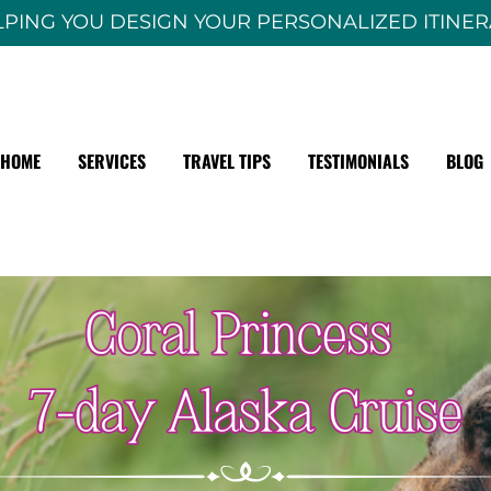
PING YOU DESIGN YOUR PERSONALIZED ITINE
HOME
SERVICES
TRAVEL TIPS
TESTIMONIALS
BLOG