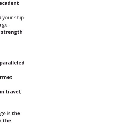
decadent 
 your ship.
rge.
r strength 
paralleled 
urmet 
an travel
, 
ge is 
the 
n the 