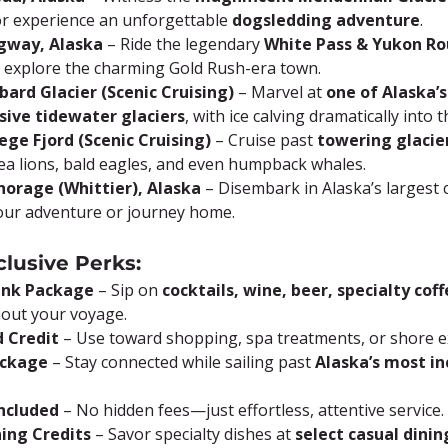
or experience an unforgettable 
dogsledding adventure
.
agway, Alaska
 – Ride the legendary 
White Pass & Yukon Ro
r explore the charming Gold Rush-era town.
bard Glacier (Scenic Cruising)
 – Marvel at 
one of Alaska’s
sive tidewater glaciers
, with ice calving dramatically into t
lege Fjord (Scenic Cruising)
 – Cruise past 
towering glacie
ea lions, bald eagles, and even humpback whales.
horage (Whittier), Alaska
 – Disembark in Alaska’s largest c
our adventure or journey home.
clusive Perks:
rink Package
 – Sip on 
cocktails, wine, beer, specialty coff
out your voyage.
 Credit
 – Use toward shopping, spa treatments, or shore e
ackage
 – Stay connected while sailing past 
Alaska’s most in
Included
 – No hidden fees—just effortless, attentive service.
ning Credits
 – Savor specialty dishes at 
select casual dini