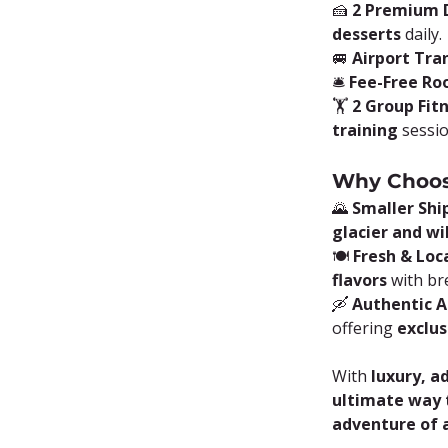
🍰 
2 Premium D
desserts
 daily.
🚐 
Airport Tra
🛎️ 
Fee-Free Ro
🏋️ 
2 Group Fit
training
 sessi
Why Choos
🌄 
Smaller Shi
glacier and wi
🍽️ 
Fresh & Loca
flavors
 with br
🛶 
Authentic 
offering 
exclus
With 
luxury, a
ultimate way t
adventure of a