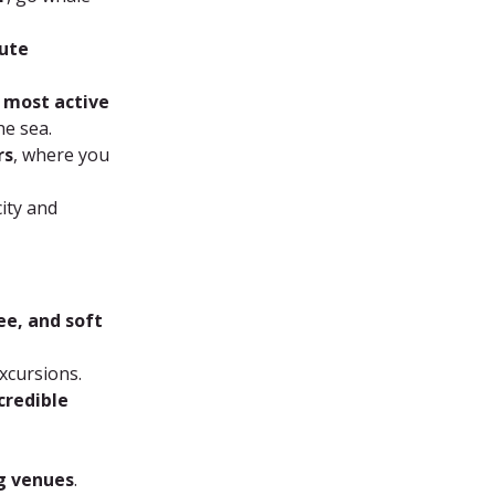
ute 
 most active 
he sea.
rs
, where you 
ity and 
ee, and soft 
xcursions.
credible 
ng venues
.