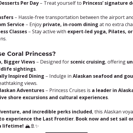
esserts Per Day
 – Treat yourself to 
Princess’ signature 
nsfers
 – Hassle-free transportation between the airport and
om Service
 – Enjoy 
private, in-room dining
 at no extra cha
ness Classes
 – Stay active with 
expert-led yoga, Pilates, o
ons.
e Coral Princess?
p, Bigger Views
 – Designed for 
scenic cruising
, offering 
un
ldlife sightings
.
lly Inspired Dining
 – Indulge in 
Alaskan seafood and go
eathtaking views.
Alaskan Adventures
 – Princess Cruises is 
a leader in Alask
ive shore excursions and cultural experiences
.
dventure, and incredible perks included
, this Alaskan voya
o experience the Last Frontier
. 
Book now and set sail o
 lifetime!
 🏔️🚢✨