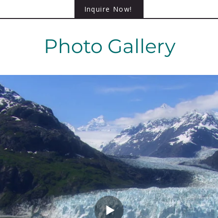
Inquire Now!
Photo Gallery