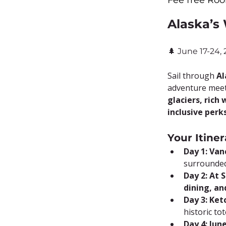
Fee free Roo
Alaska’s
🌲 June 17-24,
Sail through 
Al
adventure meet
glaciers, rich 
inclusive perk
Your Itiner
Day 1: Van
surrounded
Day 2: At 
dining, a
Day 3: Ket
historic to
Day 4: Jun