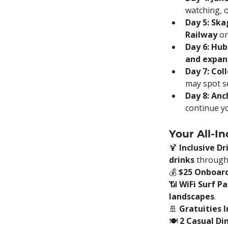
watching, 
Day 5: Sk
Railway
 o
Day 6: Hub
and expan
Day 7: Col
may spot s
Day 8: Anc
continue y
Your All-In
🍹 
Inclusive D
drinks
 through
💰 
$25 Onboard
📶 
WiFi Surf P
landscapes
.
🚢 
Gratuities 
🍽️ 
2 Casual Di