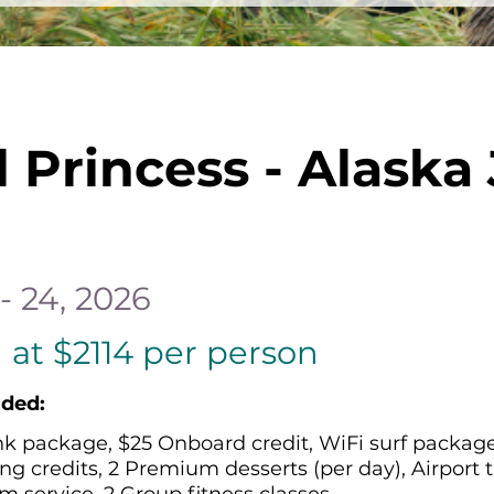
l Princess - Alaska
- 24, 2026
 at $2114 per person
uded:
nk package, $25 Onboard credit, WiFi surf package,
ng credits, 2 Premium desserts (per day), Airport t