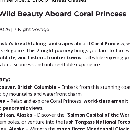
m service, 2 Group fitness classes
 Wild Beauty Aboard Coral Princess
 2026 | 7-Night Voyage
aska’s breathtaking landscapes
 aboard 
Coral Princess
, 
s elegance. This 
7-night journey
 brings you face-to-face w
wildlife, and historic frontier towns
—all while enjoying 
pr
s
 for a seamless and unforgettable experience.
ary:
couver, British Columbia
 – Embark from this stunning coast
 by mountains and waterfront charm.
Sea
 – Relax and explore Coral Princess' 
world-class amenitie
nd panoramic views
.
chikan, Alaska
 – Discover the 
“Salmon Capital of the Wor
tem poles, or venture into the 
lush Tongass National Fores
eau, Alaska
 – Witness the 
magnificent Mendenhall Glacie