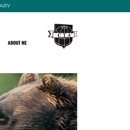
RARY
ABOUT ME