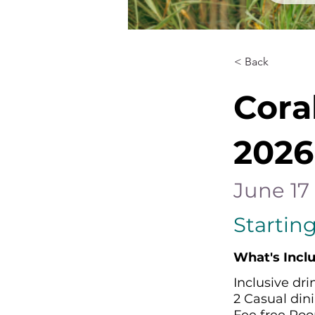
< Back
Cora
2026
June 17 
Starting
What's Incl
Inclusive dri
2 Casual dini