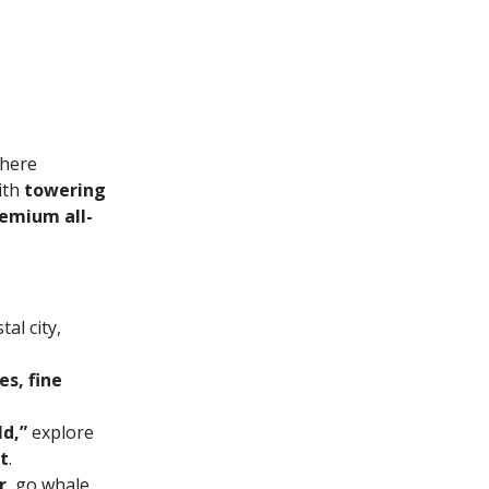
where 
ith 
towering 
emium all-
al city, 
s, fine 
ld,”
 explore 
t
.
r
, go whale 