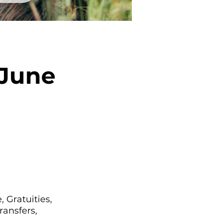
 June
 Gratuities,
ransfers,