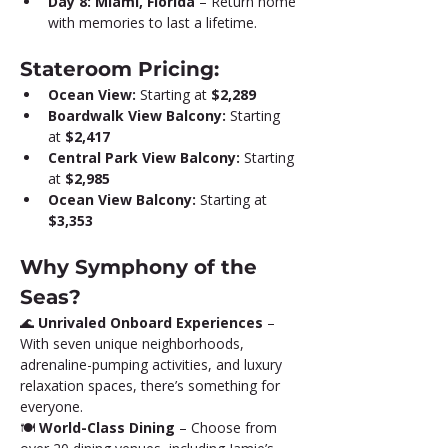
Day 8: Miami, Florida
 – Return home 
with memories to last a lifetime.
Stateroom Pricing:
Ocean View:
 Starting at 
$2,289
Boardwalk View Balcony:
 Starting 
at 
$2,417
Central Park View Balcony:
 Starting 
at 
$2,985
Ocean View Balcony:
 Starting at 
$3,353
Why Symphony of the 
Seas?
🌊 
Unrivaled Onboard Experiences
 – 
With seven unique neighborhoods, 
adrenaline-pumping activities, and luxury 
relaxation spaces, there’s something for 
everyone.
🍽️ 
World-Class Dining
 – Choose from 