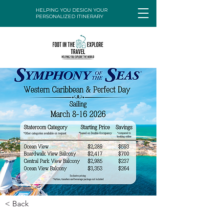
HELPING YOU DESIGN YOUR
PERSONALIZED ITINERARY
< Back