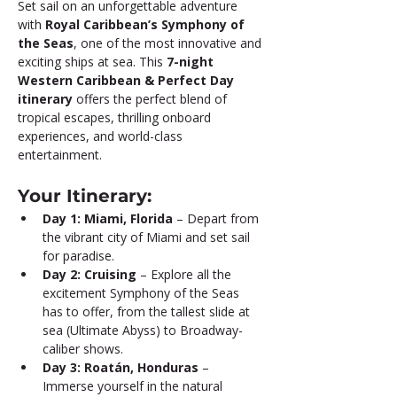
Set sail on an unforgettable adventure 
with 
Royal Caribbean’s Symphony of 
the Seas
, one of the most innovative and 
exciting ships at sea. This 
7-night 
Western Caribbean & Perfect Day 
itinerary
 offers the perfect blend of 
tropical escapes, thrilling onboard 
experiences, and world-class 
entertainment.
Your Itinerary:
Day 1: Miami, Florida
 – Depart from 
the vibrant city of Miami and set sail 
for paradise.
Day 2: Cruising
 – Explore all the 
excitement Symphony of the Seas 
has to offer, from the tallest slide at 
sea (Ultimate Abyss) to Broadway-
caliber shows.
Day 3: Roatán, Honduras
 – 
Immerse yourself in the natural 