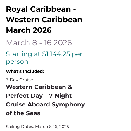
Royal Caribbean -
Western Caribbean
March 2026
March
8 - 16 2026
Starting at $1,144.25 per
person
What's Included:
7 Day Cruise
Western Caribbean & 
Perfect Day – 7-Night 
Cruise Aboard Symphony 
of the Seas
Sailing Dates: March 8-16, 2025