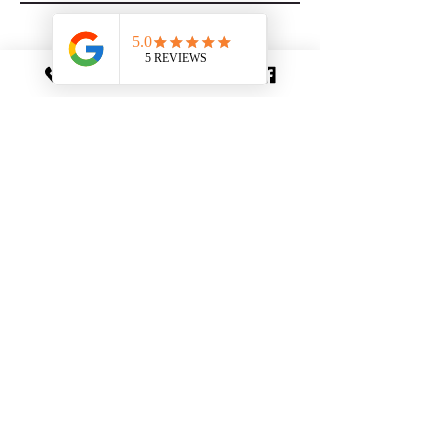
Photo Gallery