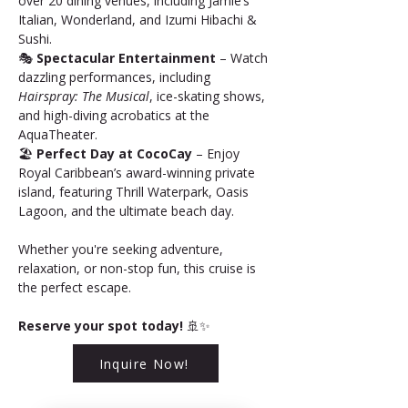
over 20 dining venues, including Jamie’s 
Italian, Wonderland, and Izumi Hibachi & 
Sushi.
🎭 
Spectacular Entertainment
 – Watch 
dazzling performances, including 
Hairspray: The Musical
, ice-skating shows, 
and high-diving acrobatics at the 
AquaTheater.
🏖️ 
Perfect Day at CocoCay
 – Enjoy 
Royal Caribbean’s award-winning private 
island, featuring Thrill Waterpark, Oasis 
Lagoon, and the ultimate beach day.
Whether you're seeking adventure, 
relaxation, or non-stop fun, this cruise is 
the perfect escape. 
Reserve your spot today!
 🚢✨
Inquire Now!