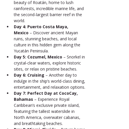
beauty of Roatán, home to lush 
rainforests, incredible marine life, and 
the second-largest barrier reef in the 
world.
Day 4: Puerto Costa Maya, 
Mexico
 – Discover ancient Mayan 
ruins, stunning beaches, and local 
culture in this hidden gem along the 
Yucatán Peninsula.
Day 5: Cozumel, Mexico
 – Snorkel in 
crystal-clear waters, explore historic 
sites, or relax on pristine beaches.
Day 6: Cruising
 – Another day to 
indulge in the ship’s world-class dining, 
entertainment, and relaxation options.
Day 7: Perfect Day at CocoCay, 
Bahamas
 – Experience Royal 
Caribbean’s exclusive private island, 
featuring the tallest waterslide in 
North America, overwater cabanas, 
and breathtaking beaches.