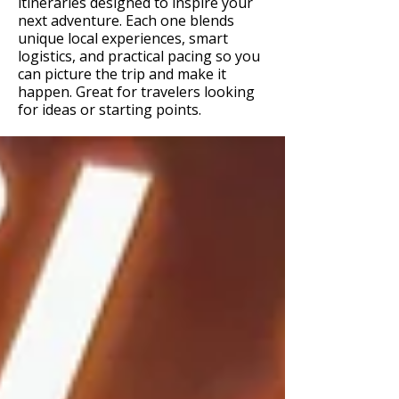
itineraries designed to inspire your
next adventure. Each one blends
unique local experiences, smart
logistics, and practical pacing so you
can picture the trip and make it
happen. Great for travelers looking
for ideas or starting points.