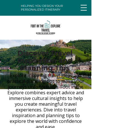
HELPING YOU DESIGN YOUR
PERSONALIZED ITINERARY
Discover Travel
Inspiration and
Planning Tips
Explore inspiring travel ideas and
practical planning tips to make your
journeys unforgettable. Foot in the
Explore combines expert advice and
immersive cultural insights to help
you create meaningful travel
experiences. Dive into travel
inspiration and planning tips to
explore the world with confidence
and ease.