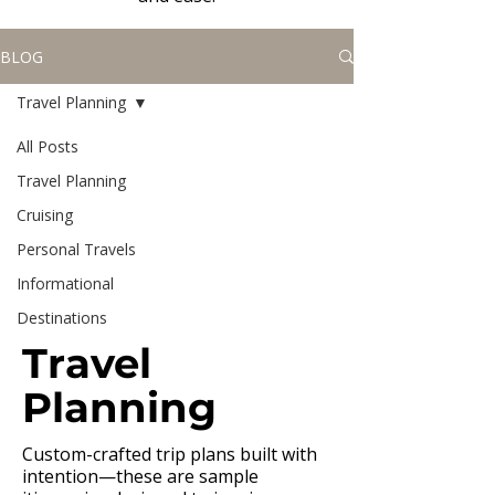
BLOG
Travel Planning
All Posts
Travel Planning
Cruising
Personal Travels
Informational
Destinations
Travel
Planning
Custom-crafted trip plans built with
intention—these are sample