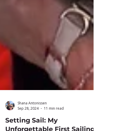
Shana Antonissen
Sep 28, 2024
11 min read