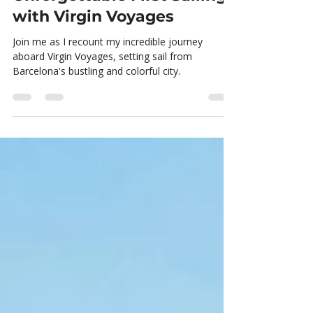
Setting Sail: My
Unforgettable First Sailing
with Virgin Voyages
Join me as I recount my incredible journey
aboard Virgin Voyages, setting sail from
Barcelona's bustling and colorful city.