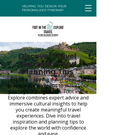
HELPING YOU DESIGN YOUR
PERSONALIZED ITINERARY
Discover Travel
Inspiration and
Planning Tips
Explore inspiring travel ideas and
practical planning tips to make your
journeys unforgettable. Foot in the
Explore combines expert advice and
immersive cultural insights to help
you create meaningful travel
experiences. Dive into travel
inspiration and planning tips to
explore the world with confidence
and ease.