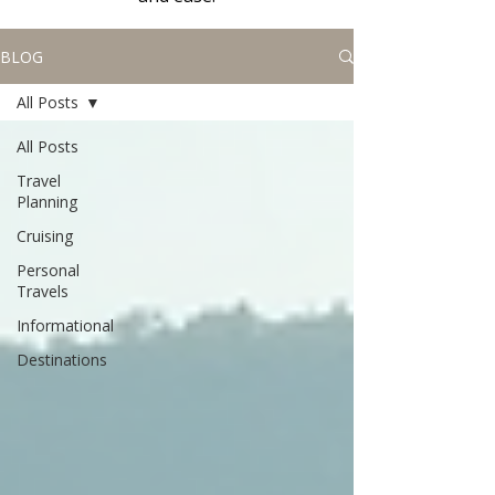
BLOG
All Posts
All Posts
Travel
Planning
Cruising
Personal
Travels
Informational
Destinations