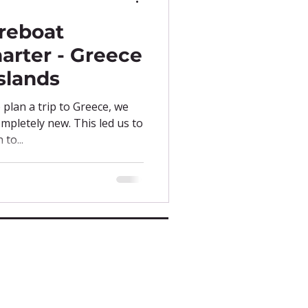
reboat
arter - Greece
slands
plan a trip to Greece, we
mpletely new. This led us to
to...