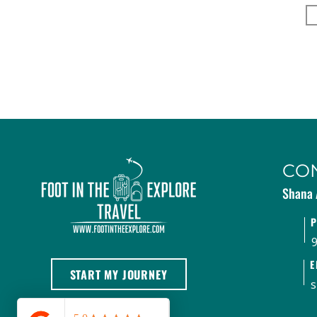
CO
Shana 
E
START MY JOURNEY
s