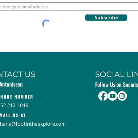
Subscribe
NTACT US
SOCIAL LI
Antonissen
Follow Us on Socials
PHONE NUMBER
952 212-1019
MAIL US AT
hana@footintheexplore.com