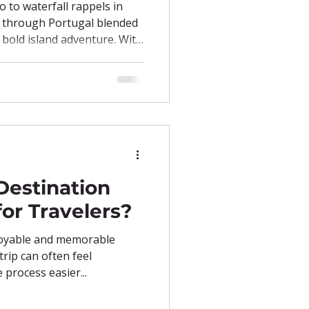
o to waterfall rappels in
y through Portugal blended
h bold island adventure. With
pes, and cultural gems
is itinerary is proof that
r own pace.
Destination
for Travelers?
joyable and memorable
trip can often feel
process easier...