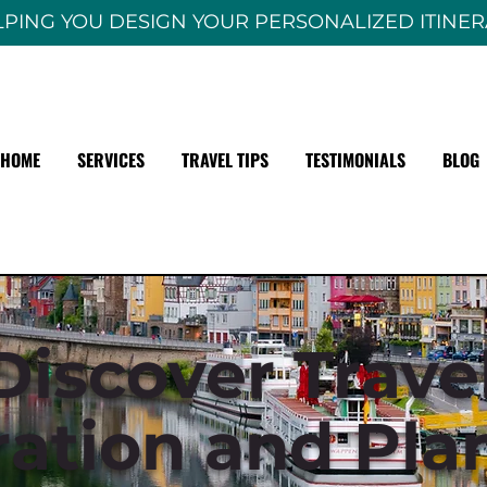
PING YOU DESIGN YOUR PERSONALIZED ITINE
HOME
SERVICES
TRAVEL TIPS
TESTIMONIALS
BLOG
Discover Trave
ration and Pla