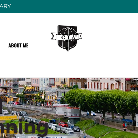
RARY
ABOUT ME
l
nning