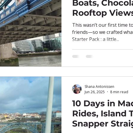
Boats, Chocol
Rooftop View
This wasn’t our first time t
friends—so we crafted what 
Starter Pack : a little...
Shana Antonissen
Jun 26, 2025
8 min read
10 Days in Mad
Rides, Island T
Snapper Strai