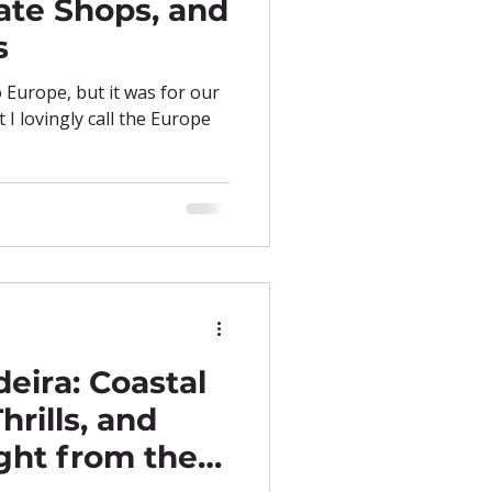
ate Shops, and
s
o Europe, but it was for our
I lovingly call the Europe
eira: Coastal
hrills, and
ght from the