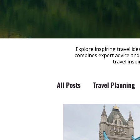
Explore inspiring travel id
combines expert advice and 
travel insp
All Posts
Travel Planning