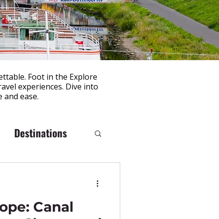
ttable. Foot in the Explore
avel experiences. Dive into
e and ease.
Destinations
rope: Canal