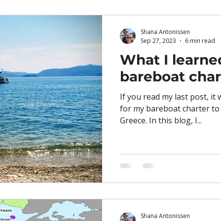
Shana Antonissen
Sep 27, 2023
6 min read
What I learne
bareboat char
If you read my last post, it
for my bareboat charter to
Greece. In this blog, I...
Shana Antonissen