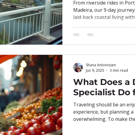
Sea
From riverside rides in Port
Madeira, our 9-day journe
laid-back coastal living wit
fresh seafood, e-bike esca
tucked into every corner, th
you can have it all—at you
Shana Antonissen
Jun 9, 2025
3 min read
What Does a 
Specialist Do 
Traveling should be an en
experience, but planning a 
overwhelming. To make the 