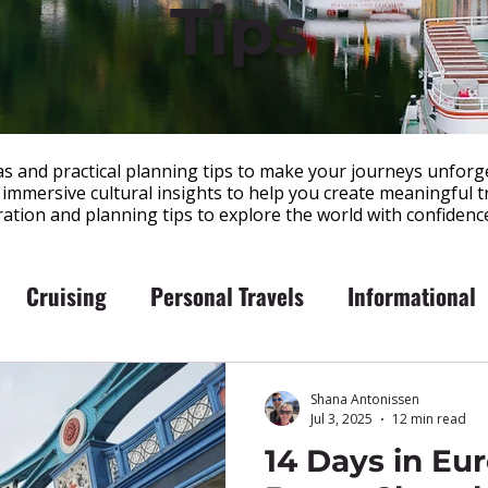
Tips
eas and practical planning tips to make your journeys unforge
immersive cultural insights to help you create meaningful tr
iration and planning tips to explore the world with confidenc
Cruising
Personal Travels
Informational
Shana Antonissen
Jul 3, 2025
12 min read
14 Days in Eu