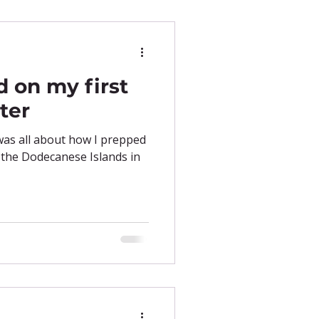
d on my first
ter
 was all about how I prepped
 the Dodecanese Islands in