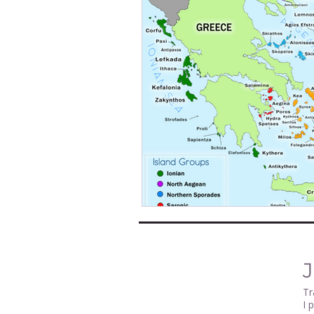
J
Tr
I 