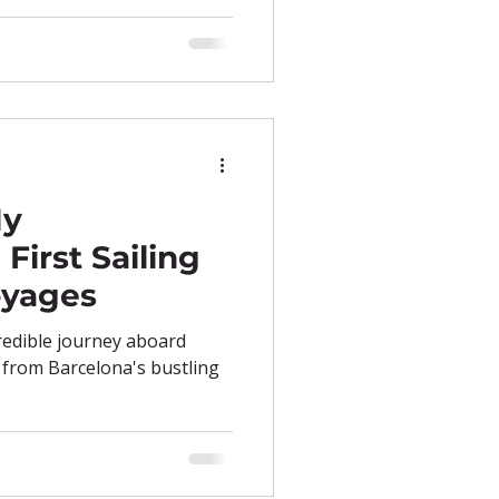
My
First Sailing
oyages
redible journey aboard
l from Barcelona's bustling