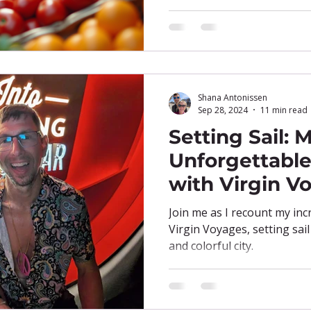
Shana Antonissen
Sep 28, 2024
11 min read
Setting Sail: 
Unforgettable 
with Virgin V
Join me as I recount my inc
Virgin Voyages, setting sai
and colorful city.