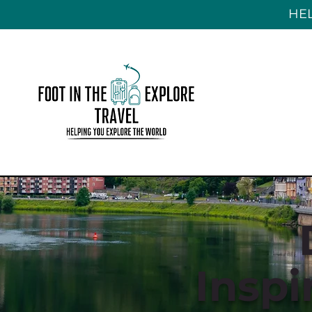
HEL
Inspi