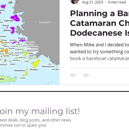
Aug 21, 2023
6 min read
Planning a Ba
Catamaran Ch
Dodecanese I
When Mike and I decided to 
wanted to try something co
book a bareboat catamaran 
oin my mailing list!
avel deals, blog posts, and other news.
promise not to spam you!