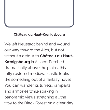
Château du Haut-Kœnigsbourg
We left Neustadt behind and wound 
our way toward the Alps, but not 
without a detour to 
Château du Haut-
Kœnigsbourg
 in Alsace. Perched 
dramatically above the plains, this 
fully restored medieval castle looks 
like something out of a fantasy novel. 
You can wander its turrets, ramparts, 
and armories while soaking in 
panoramic views stretching all the 
way to the Black Forest on a clear day.