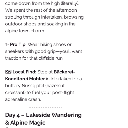
come down from the high (literally). 
We spent the rest of the afternoon 
strolling through Interlaken, browsing 
outdoor shops and soaking in the 
alpine town charm.
✨ 
Pro Tip:
 Wear hiking shoes or 
sneakers with good grip—you’ll want 
traction for that cliffside run.
🗺️ 
Local Find:
 Stop at 
Bäckerei-
Konditorei Mohler
 in Interlaken for a 
buttery Nussgipfel (hazelnut 
croissant) to fuel your post-flight 
adrenaline crash.
Day 4 – Lakeside Wandering 
& Alpine Magic