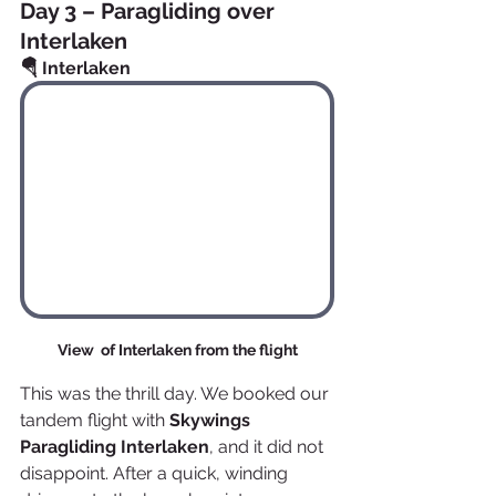
Day 3 – Paragliding over 
Interlaken
🪂 Interlaken
View  of Interlaken from the flight
This was the thrill day. We booked our 
tandem flight with 
Skywings 
Paragliding Interlaken
, and it did not 
disappoint. After a quick, winding 