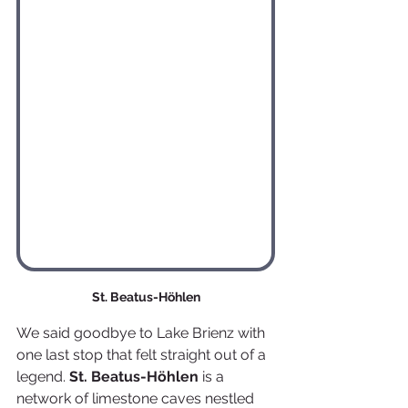
St. Beatus-Höhlen
We said goodbye to Lake Brienz with 
one last stop that felt straight out of a 
legend. 
St. Beatus-Höhlen
 is a 
network of limestone caves nestled 