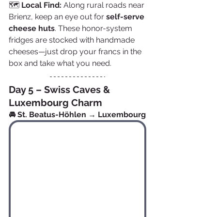
🗺️ 
Local Find:
 Along rural roads near 
Brienz, keep an eye out for 
self-serve 
cheese huts
. These honor-system 
fridges are stocked with handmade 
cheeses—just drop your francs in the 
box and take what you need.
Day 5 – Swiss Caves & 
Luxembourg Charm
🚘 St. Beatus-Höhlen → Luxembourg