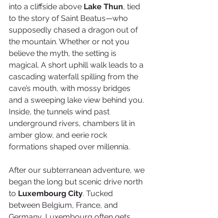
into a cliffside above 
Lake Thun
, tied 
to the story of Saint Beatus—who 
supposedly chased a dragon out of 
the mountain. Whether or not you 
believe the myth, the setting is 
magical. A short uphill walk leads to a 
cascading waterfall spilling from the 
cave’s mouth, with mossy bridges 
and a sweeping lake view behind you. 
Inside, the tunnels wind past 
underground rivers, chambers lit in 
amber glow, and eerie rock 
formations shaped over millennia.
After our subterranean adventure, we 
began the long but scenic drive north 
to 
Luxembourg City
. Tucked 
between Belgium, France, and 
Germany, Luxembourg often gets 