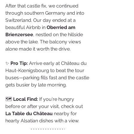
After that castle fix, we continued 
through southern Germany and into 
Switzerland. Our day ended at a 
beautiful Airbnb in 
Oberried am 
Brienzersee
, nestled on the hillside 
above the lake. The balcony views 
alone made it worth the drive.
✨ 
Pro Tip:
 Arrive early at Château du 
Haut-Kœnigsbourg to beat the tour 
buses—parking fills fast and the castle 
gets busier by late morning.
🗺️ 
Local Find:
 If you're hungry 
before or after your visit, check out 
La Table du Château
 nearby for 
hearty Alsatian dishes with a view.