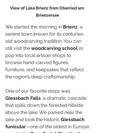
View of Lake Brienz from Oberried am 
Brienzersee
We started the morning in 
Brienz
, a 
serene town known for its centuries-
old woodcarving tradition. You can 
still visit the 
woodcarving school
 or 
pop into local artisan shops to 
browse hand-carved figures, 
furniture, and keepsakes that reflect 
the region’s deep craftsmanship.
One of our favorite stops was 
Giessbach Falls
, a dramatic cascade 
that spills down the forested hillside 
above the lake. We parked near the 
lake and took the historic 
Giessbach 
funicular
—one of the oldest in Europe