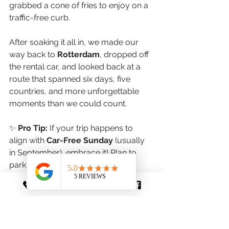
grabbed a cone of fries to enjoy on a 
traffic-free curb.
After soaking it all in, we made our 
way back to 
Rotterdam
, dropped off 
the rental car, and looked back at a 
route that spanned six days, five 
countries, and more unforgettable 
moments than we could count.
✨ 
Pro Tip:
 If your trip happens to 
align with 
Car-Free Sunday
 (usually 
in September), embrace it! Plan to 
park outside the city and enjoy 
Brussels in a way few travelers get to 
experience.
🗺️ 
Local Find:
 Near the 
Place Sainte-
Catherine
, check out 
Noordzee Mer 