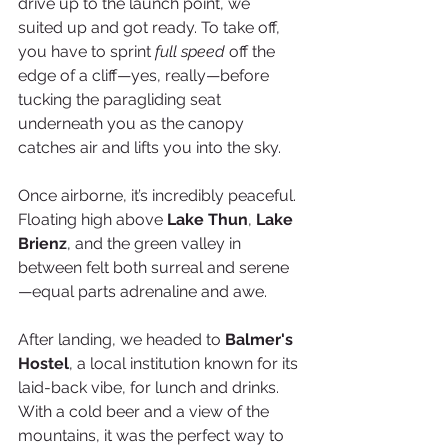
drive up to the launch point, we 
suited up and got ready. To take off, 
you have to sprint 
full speed
 off the 
edge of a cliff—yes, really—before 
tucking the paragliding seat 
underneath you as the canopy 
catches air and lifts you into the sky.
Once airborne, it’s incredibly peaceful. 
Floating high above 
Lake Thun
, 
Lake 
Brienz
, and the green valley in 
between felt both surreal and serene
—equal parts adrenaline and awe.
After landing, we headed to 
Balmer's 
Hostel
, a local institution known for its 
laid-back vibe, for lunch and drinks. 
With a cold beer and a view of the 
mountains, it was the perfect way to 