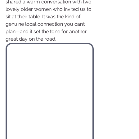
shared a warm conversation with two 
lovely older women who invited us to 
sit at their table. It was the kind of 
genuine local connection you can’t 
plan—and it set the tone for another 
great day on the road.