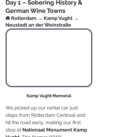
Day 1 – Sobering History & 
German Wine Towns
🚘 Rotterdam → Kamp Vught → 
Neustadt an der Weinstraße
Kamp Vught Memorial
We picked up our rental car just 
steps from Rotterdam Centraal and 
hit the road early, making our first 
stop at 
Nationaal Monument Kamp 