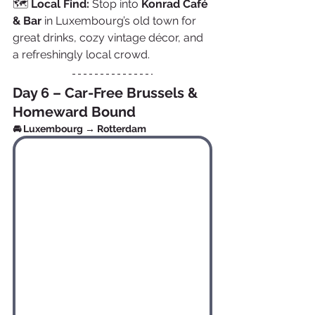
🗺️ 
Local Find:
 Stop into 
Konrad Café 
& Bar
 in Luxembourg’s old town for 
great drinks, cozy vintage décor, and 
a refreshingly local crowd.
Day 6 – Car-Free Brussels & 
Homeward Bound
🚘 Luxembourg → Rotterdam