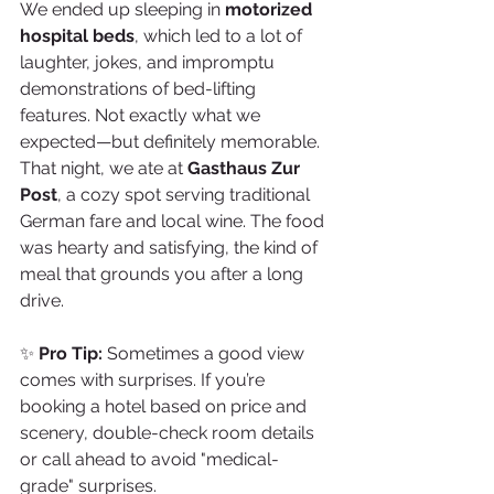
We ended up sleeping in 
motorized 
hospital beds
, which led to a lot of 
laughter, jokes, and impromptu 
demonstrations of bed-lifting 
features. Not exactly what we 
expected—but definitely memorable.
That night, we ate at 
Gasthaus Zur 
Post
, a cozy spot serving traditional 
German fare and local wine. The food 
was hearty and satisfying, the kind of 
meal that grounds you after a long 
drive.
✨ 
Pro Tip:
 Sometimes a good view 
comes with surprises. If you’re 
booking a hotel based on price and 
scenery, double-check room details 
or call ahead to avoid "medical-
grade" surprises.