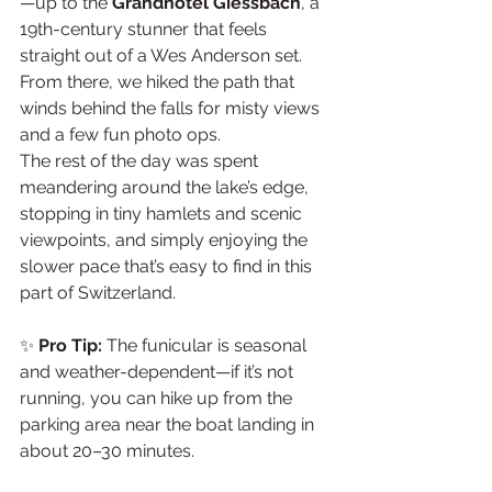
—up to the 
Grandhotel Giessbach
, a 
19th-century stunner that feels 
straight out of a Wes Anderson set. 
From there, we hiked the path that 
winds behind the falls for misty views 
and a few fun photo ops.
The rest of the day was spent 
meandering around the lake’s edge, 
stopping in tiny hamlets and scenic 
viewpoints, and simply enjoying the 
slower pace that’s easy to find in this 
part of Switzerland.
✨ 
Pro Tip:
 The funicular is seasonal 
and weather-dependent—if it’s not 
running, you can hike up from the 
parking area near the boat landing in 
about 20–30 minutes.