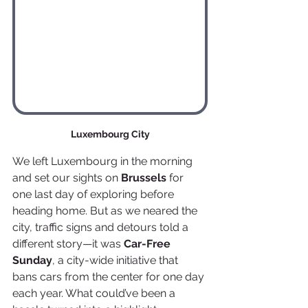
Luxembourg City
We left Luxembourg in the morning 
and set our sights on 
Brussels
 for 
one last day of exploring before 
heading home. But as we neared the 
city, traffic signs and detours told a 
different story—it was 
Car-Free 
Sunday
, a city-wide initiative that 
bans cars from the center for one day 
each year. What could’ve been a 