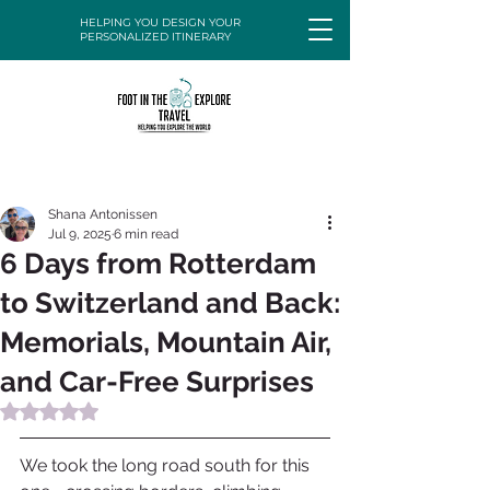
HELPING YOU DESIGN YOUR
PERSONALIZED ITINERARY
Shana Antonissen
Jul 9, 2025
6 min read
6 Days from Rotterdam
to Switzerland and Back:
Memorials, Mountain Air,
and Car-Free Surprises
Rated NaN out of 5 stars.
We took the long road south for this 