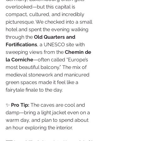
overlooked—but this capital is 
compact, cultured, and incredibly 
picturesque. We checked into a small 
hotel and spent the evening walking 
through the 
Old Quarters and 
Fortifications
, a UNESCO site with 
sweeping views from the 
Chemin de 
la Corniche
—often called “Europe’s 
most beautiful balcony.” The mix of 
medieval stonework and manicured 
green spaces made it feel like a 
fairytale finale to the day.
✨ 
Pro Tip:
 The caves are cool and 
damp—bring a light jacket even on a 
warm day, and plan to spend about 
an hour exploring the interior.