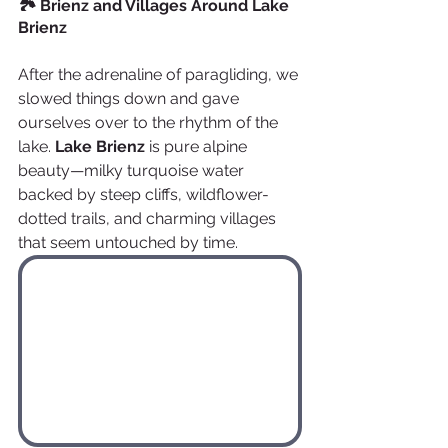
🏞️ Brienz and Villages Around Lake 
Brienz
After the adrenaline of paragliding, we 
slowed things down and gave 
ourselves over to the rhythm of the 
lake. 
Lake Brienz
 is pure alpine 
beauty—milky turquoise water 
backed by steep cliffs, wildflower-
dotted trails, and charming villages 
that seem untouched by time.