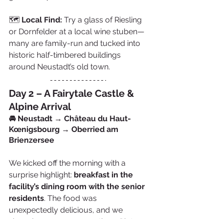
🗺️ 
Local Find:
 Try a glass of Riesling 
or Dornfelder at a local wine stuben—
many are family-run and tucked into 
historic half-timbered buildings 
around Neustadt’s old town.
Day 2 – A Fairytale Castle & 
Alpine Arrival
🚘 Neustadt → Château du Haut-
Kœnigsbourg → Oberried am 
Brienzersee
We kicked off the morning with a 
surprise highlight: 
breakfast in the 
facility’s dining room with the senior 
residents
. The food was 
unexpectedly delicious, and we 