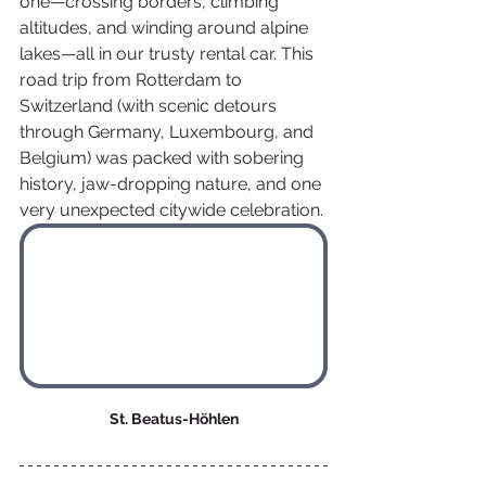
one—crossing borders, climbing 
altitudes, and winding around alpine 
lakes—all in our trusty rental car. This 
road trip from Rotterdam to 
Switzerland (with scenic detours 
through Germany, Luxembourg, and 
Belgium) was packed with sobering 
history, jaw-dropping nature, and one 
very unexpected citywide celebration.
St. Beatus-Höhlen