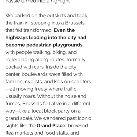
hassle turned into a highlight.
We parked on the outskirts and took 
the train in, stepping into a Brussels 
that felt transformed. 
Even the 
highways leading into the city had 
become pedestrian playgrounds
, 
with people walking, biking, and 
rollerblading along routes normally 
packed with cars. Inside the city 
center, boulevards were filled with 
families, cyclists, and kids on scooters
—all moving freely where traffic 
usually roars. Without the noise and 
fumes, Brussels felt alive in a different 
way—like a local block party on a 
grand scale. We wandered past iconic 
sights like the 
Grand Place
, browsed 
flea markets and food stalls, and 