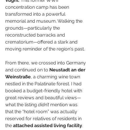
Vught
. This former WWII 
concentration camp has been 
transformed into a powerful 
memorial and museum. Walking the 
grounds—particularly the 
reconstructed barracks and 
crematorium—offered a stark and 
moving reminder of the region's past.
From there, we crossed into Germany 
and continued on to 
Neustadt an der 
Weinstraße
, a charming wine town 
nestled in the Palatinate forest. I had 
booked a budget-friendly hotel with 
great reviews and beautiful views—
what the listing 
didn’t
 mention was 
that the “hotel room” was actually 
reserved for relatives of residents in 
the 
attached assisted living facility
. 