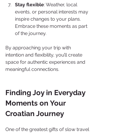
Stay flexible
: Weather, local 
events, or personal interests may 
inspire changes to your plans. 
Embrace these moments as part 
of the journey.
By approaching your trip with 
intention and flexibility, you’ll create 
space for authentic experiences and 
meaningful connections.
Finding Joy in Everyday 
Moments on Your 
Croatian Journey
One of the greatest gifts of slow travel 