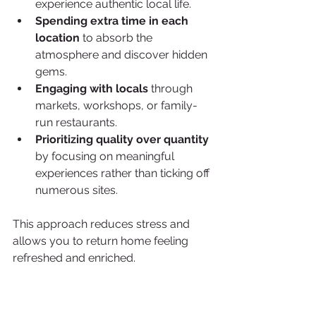
experience authentic local life.
Spending extra time in each 
location
 to absorb the 
atmosphere and discover hidden 
gems.
Engaging with locals
 through 
markets, workshops, or family-
run restaurants.
Prioritizing quality over quantity
by focusing on meaningful 
experiences rather than ticking off 
numerous sites.
This approach reduces stress and 
allows you to return home feeling 
refreshed and enriched.