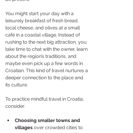
You might start your day with a 
leisurely breakfast of fresh bread, 
local cheese, and olives at a small 
café in a coastal village. Instead of 
rushing to the next big attraction, you 
take time to chat with the owner, learn 
about the region’s traditions, and 
maybe even pick up a few words in 
Croatian. This kind of travel nurtures a 
deeper connection to the place and 
its culture.
To practice mindful travel in Croatia, 
consider:
Choosing smaller towns and 
villages
 over crowded cities to 