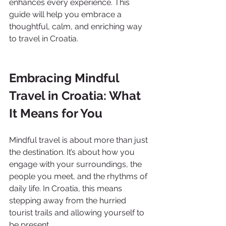
enhances every experience. This 
guide will help you embrace a 
thoughtful, calm, and enriching way 
to travel in Croatia.
Embracing Mindful 
Travel in Croatia: What 
It Means for You
Mindful travel is about more than just 
the destination. It’s about how you 
engage with your surroundings, the 
people you meet, and the rhythms of 
daily life. In Croatia, this means 
stepping away from the hurried 
tourist trails and allowing yourself to 
be present.