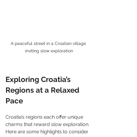
A peaceful street in a Croatian village 
inviting slow exploration
Exploring Croatia’s 
Regions at a Relaxed 
Pace
Croatia’s regions each offer unique 
charms that reward slow exploration. 
Here are some highlights to consider 