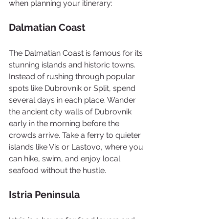
when planning your itinerary:
Dalmatian Coast
The Dalmatian Coast is famous for its 
stunning islands and historic towns. 
Instead of rushing through popular 
spots like Dubrovnik or Split, spend 
several days in each place. Wander 
the ancient city walls of Dubrovnik 
early in the morning before the 
crowds arrive. Take a ferry to quieter 
islands like Vis or Lastovo, where you 
can hike, swim, and enjoy local 
seafood without the hustle.
Istria Peninsula