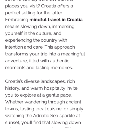
places you visit? Croatia offers a 
perfect setting for the latter. 
Embracing 
mindful travel in Croatia
means slowing down, immersing 
yourself in the culture, and 
experiencing the country with 
intention and care. This approach 
transforms your trip into a meaningful 
adventure, filled with authentic 
moments and lasting memories.
Croatia’s diverse landscapes, rich 
history, and warm hospitality invite 
you to explore at a gentle pace. 
Whether wandering through ancient 
towns, tasting local cuisine, or simply 
watching the Adriatic Sea sparkle at 
sunset, you’ll find that slowing down 