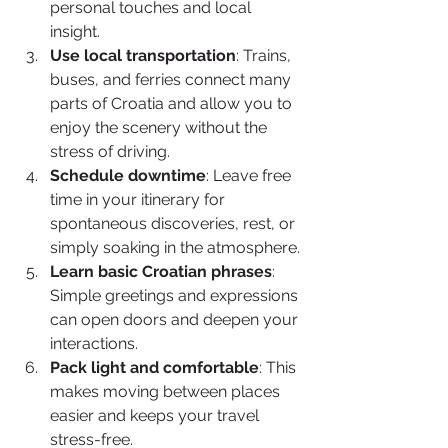
personal touches and local 
insight.
Use local transportation
: Trains, 
buses, and ferries connect many 
parts of Croatia and allow you to 
enjoy the scenery without the 
stress of driving.
Schedule downtime
: Leave free 
time in your itinerary for 
spontaneous discoveries, rest, or 
simply soaking in the atmosphere.
Learn basic Croatian phrases
: 
Simple greetings and expressions 
can open doors and deepen your 
interactions.
Pack light and comfortable
: This 
makes moving between places 
easier and keeps your travel 
stress-free.