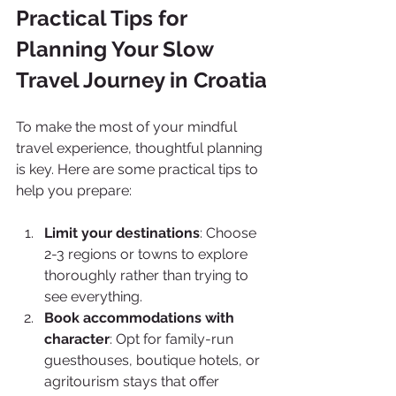
Practical Tips for 
Planning Your Slow 
Travel Journey in Croatia
To make the most of your mindful 
travel experience, thoughtful planning 
is key. Here are some practical tips to 
help you prepare:
Limit your destinations
: Choose 
2-3 regions or towns to explore 
thoroughly rather than trying to 
see everything.
Book accommodations with 
character
: Opt for family-run 
guesthouses, boutique hotels, or 
agritourism stays that offer 