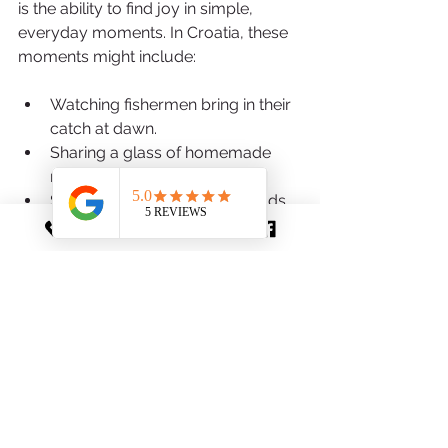
is the ability to find joy in simple, 
everyday moments. In Croatia, these 
moments might include:
Watching fishermen bring in their 
catch at dawn.
Sharing a glass of homemade 
rakija with new friends.
Strolling through lavender fields 
in bloom.
Listening to traditional klapa 
singing echoing through a stone 
square.
Enjoying a sunset picnic on a 
quiet beach.
These experiences don’t require 
rushing or elaborate plans. They invite 
you to be present, appreciate the 