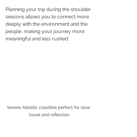
Planning your trip during the shoulder 
seasons allows you to connect more 
deeply with the environment and the 
people, making your journey more 
meaningful and less rushed.
Serene Adriatic coastline perfect for slow 
travel and reflection