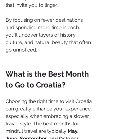
that invite you to linger.
By focusing on fewer destinations 
and spending more time in each, 
you’ll uncover layers of history, 
culture, and natural beauty that often 
go unnoticed.
What is the Best Month 
to Go to Croatia?
Choosing the right time to visit Croatia 
can greatly enhance your experience, 
especially when embracing a slower 
travel style. The best months for 
mindful travel are typically 
May, 
June, September, and October
.