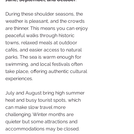
During these shoulder seasons, the 
weather is pleasant, and the crowds 
are thinner. This means you can enjoy 
peaceful walks through historic 
towns, relaxed meals at outdoor 
cafés, and easier access to natural 
parks. The sea is warm enough for 
swimming, and local festivals often 
take place, offering authentic cultural 
experiences.
July and August bring high summer 
heat and busy tourist spots, which 
can make slow travel more 
challenging. Winter months are 
quieter but some attractions and 
accommodations may be closed.