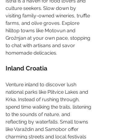
Istria is a haven for food lovers and 
culture seekers. Slow down by 
visiting family-owned wineries, truffle 
farms, and olive groves. Explore 
hilltop towns like Motovun and 
Grožnjan at your own pace, stopping 
to chat with artisans and savor 
homemade delicacies.
Inland Croatia
Venture inland to discover lush 
national parks like Plitvice Lakes and 
Krka. Instead of rushing through, 
spend time walking the trails, listening 
to the sounds of nature, and 
reflecting by waterfalls. Small towns 
like Varaždin and Samobor offer 
charming streets and local festivals 