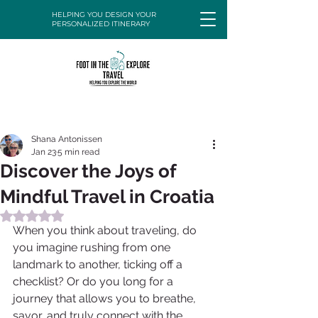
HELPING YOU DESIGN YOUR
PERSONALIZED ITINERARY
Shana Antonissen
Jan 23
5 min read
Discover the Joys of
Mindful Travel in Croatia
Rated NaN out of 5 stars.
When you think about traveling, do 
you imagine rushing from one 
landmark to another, ticking off a 
checklist? Or do you long for a 
journey that allows you to breathe, 
savor, and truly connect with the 