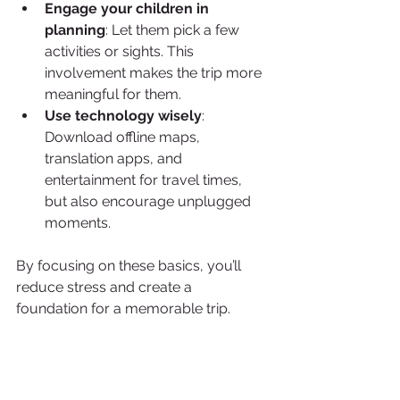
Engage your children in 
planning
: Let them pick a few 
activities or sights. This 
involvement makes the trip more 
meaningful for them.
Use technology wisely
: 
Download offline maps, 
translation apps, and 
entertainment for travel times, 
but also encourage unplugged 
moments.
By focusing on these basics, you’ll 
reduce stress and create a 
foundation for a memorable trip.