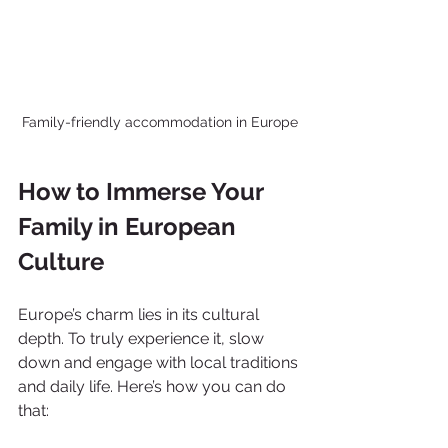
Family-friendly accommodation in Europe
How to Immerse Your 
Family in European 
Culture
Europe’s charm lies in its cultural 
depth. To truly experience it, slow 
down and engage with local traditions 
and daily life. Here’s how you can do 
that: