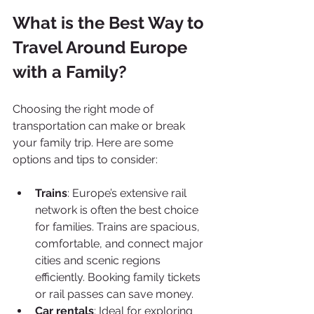
What is the Best Way to 
Travel Around Europe 
with a Family?
Choosing the right mode of 
transportation can make or break 
your family trip. Here are some 
options and tips to consider:
Trains
: Europe’s extensive rail 
network is often the best choice 
for families. Trains are spacious, 
comfortable, and connect major 
cities and scenic regions 
efficiently. Booking family tickets 
or rail passes can save money.
Car rentals
: Ideal for exploring 