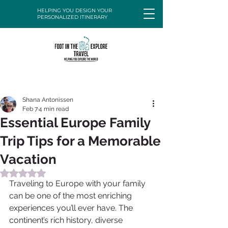
HELPING YOU DESIGN YOUR
PERSONALIZED ITINERARY
Shana Antonissen
Feb 7
4 min read
Essential Europe Family
Trip Tips for a Memorable
Vacation
Rated NaN out of 5 stars.
Traveling to Europe with your family 
can be one of the most enriching 
experiences you’ll ever have. The 
continent’s rich history, diverse 