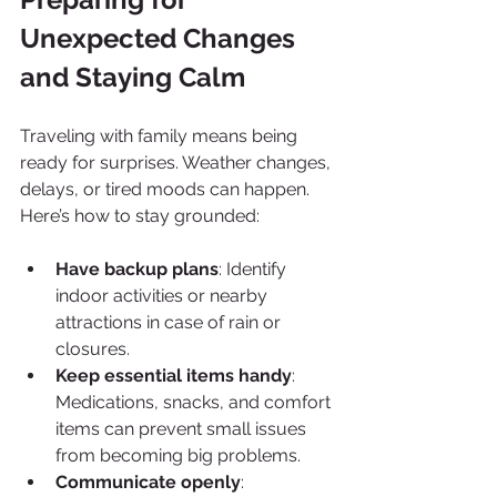
Unexpected Changes 
and Staying Calm
Traveling with family means being 
ready for surprises. Weather changes, 
delays, or tired moods can happen. 
Here’s how to stay grounded:
Have backup plans
: Identify 
indoor activities or nearby 
attractions in case of rain or 
closures.
Keep essential items handy
: 
Medications, snacks, and comfort 
items can prevent small issues 
from becoming big problems.
Communicate openly
: 