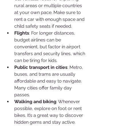
rural areas or multiple countries 
at your own pace. Make sure to 
rent a car with enough space and 
child safety seats if needed.
Flights
: For longer distances, 
budget airlines can be 
convenient, but factor in airport 
transfers and security lines, which 
can be tiring for kids.
Public transport in cities
: Metro, 
buses, and trams are usually 
affordable and easy to navigate. 
Many cities offer family day 
passes.
Walking and biking
: Whenever 
possible, explore on foot or rent 
bikes. It’s a great way to discover 
hidden gems and stay active.