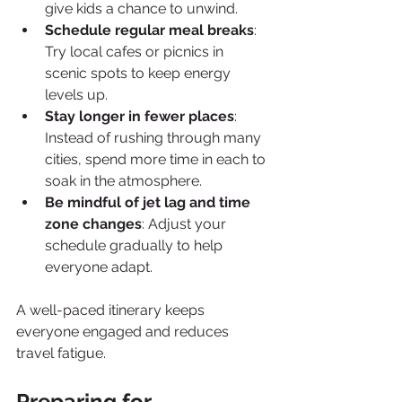
give kids a chance to unwind.
Schedule regular meal breaks
: 
Try local cafes or picnics in 
scenic spots to keep energy 
levels up.
Stay longer in fewer places
: 
Instead of rushing through many 
cities, spend more time in each to 
soak in the atmosphere.
Be mindful of jet lag and time 
zone changes
: Adjust your 
schedule gradually to help 
everyone adapt.
A well-paced itinerary keeps 
everyone engaged and reduces 
travel fatigue.
Preparing for 