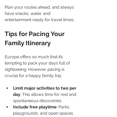
Plan your routes ahead, and always 
have snacks, water, and 
entertainment ready for travel times.
Tips for Pacing Your 
Family Itinerary
Europe offers so much that it’s 
tempting to pack your days full of 
sightseeing. However, pacing is 
crucial for a happy family trip:
Limit major activities to two per 
day
: This allows time for rest and 
spontaneous discoveries.
Include free playtime
: Parks, 
playgrounds, and open spaces 