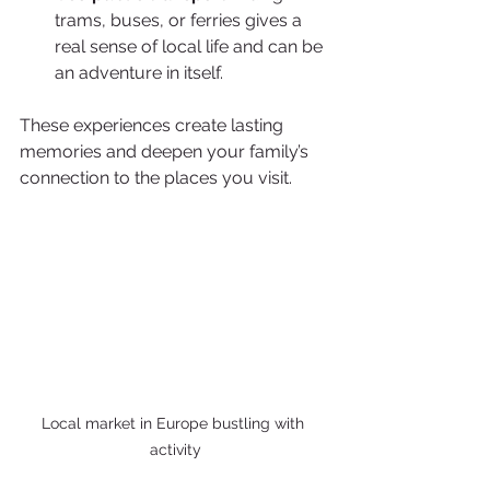
trams, buses, or ferries gives a 
real sense of local life and can be 
an adventure in itself.
These experiences create lasting 
memories and deepen your family’s 
connection to the places you visit.
Local market in Europe bustling with 
activity