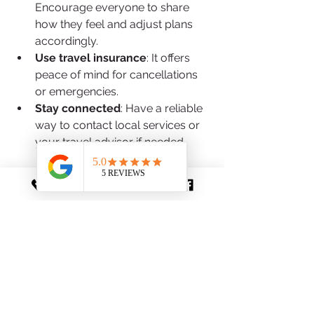
Encourage everyone to share 
how they feel and adjust plans 
accordingly.
Use travel insurance
: It offers 
peace of mind for cancellations 
or emergencies.
Stay connected
: Have a reliable 
way to contact local services or 
your travel advisor if needed.
By embracing flexibility and 
preparation, you’ll navigate 
challenges with calm and confidence.
Traveling with your family to Europe 
is a chance to create meaningful 
memories and deepen your 
appreciation for diverse cultures. With 