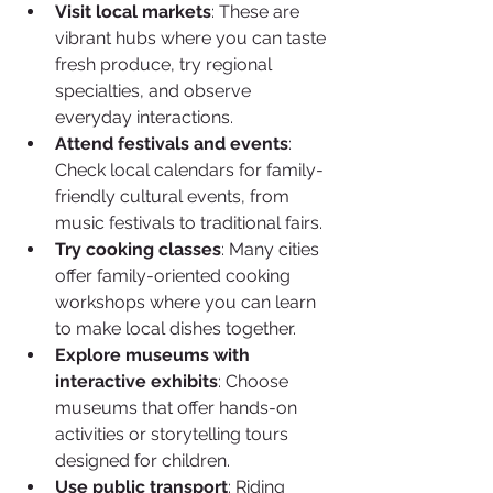
Visit local markets
: These are 
vibrant hubs where you can taste 
fresh produce, try regional 
specialties, and observe 
everyday interactions.
Attend festivals and events
: 
Check local calendars for family-
friendly cultural events, from 
music festivals to traditional fairs.
Try cooking classes
: Many cities 
offer family-oriented cooking 
workshops where you can learn 
to make local dishes together.
Explore museums with 
interactive exhibits
: Choose 
museums that offer hands-on 
activities or storytelling tours 
designed for children.
Use public transport
: Riding 