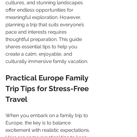
cultures, and stunning landscapes 
offer endless opportunities for 
meaningful exploration. However, 
planning a trip that suits everyone’s 
pace and interests requires 
thoughtful preparation. This guide 
shares essential tips to help you 
create a calm, enjoyable, and 
culturally immersive family vacation.
Practical Europe Family 
Trip Tips for Stress-Free 
Travel
When you embark on a family trip to 
Europe, the key is to balance 
excitement with realistic expectations. 