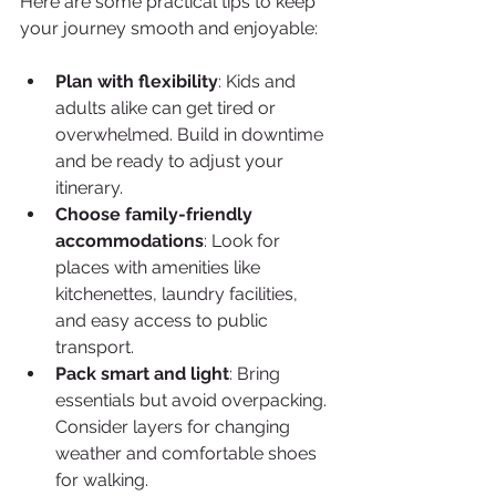
Here are some practical tips to keep 
your journey smooth and enjoyable:
Plan with flexibility
: Kids and 
adults alike can get tired or 
overwhelmed. Build in downtime 
and be ready to adjust your 
itinerary.
Choose family-friendly 
accommodations
: Look for 
places with amenities like 
kitchenettes, laundry facilities, 
and easy access to public 
transport.
Pack smart and light
: Bring 
essentials but avoid overpacking. 
Consider layers for changing 
weather and comfortable shoes 
for walking.