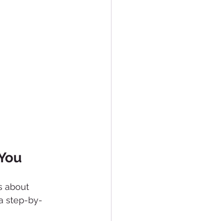
 You
’s about 
 a step-by-