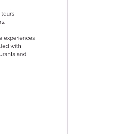
 tours.
rs.
de experiences 
lled with 
aurants and 