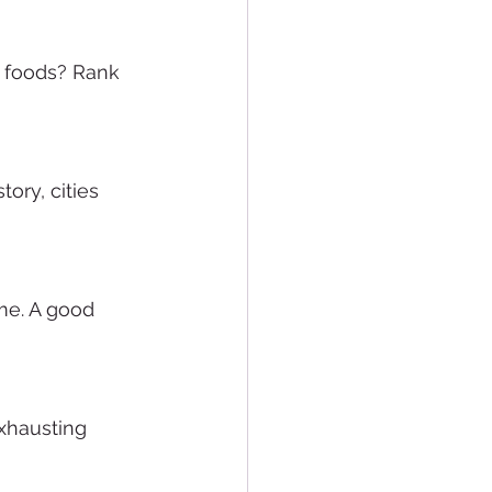
w foods? Rank 
ory, cities 
e. A good 
exhausting 