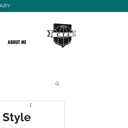
RARY
ABOUT ME
 Style