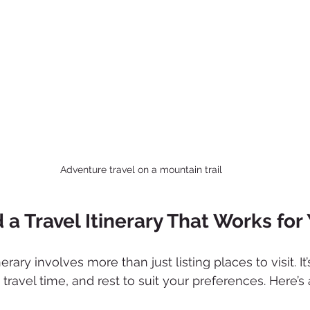
Adventure travel on a mountain trail
 a Travel Itinerary That Works for
nerary involves more than just listing places to visit. It
, travel time, and rest to suit your preferences. Here’s