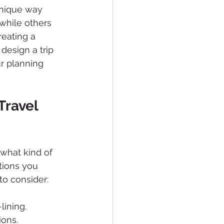
unique way 
while others 
reating a 
design a trip 
ur planning 
Travel 
 what kind of 
tions you 
to consider:
lining.
ions.