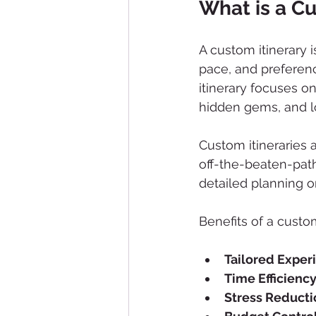
What is a Cu
A custom itinerary i
pace, and preferen
itinerary focuses on
hidden gems, and lo
Custom itineraries 
off-the-beaten-path
detailed planning 
Benefits of a custom
Tailored Exper
Time Efficienc
Stress Reducti