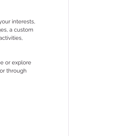
our interests, 
ges, a custom 
tivities, 
e or explore 
or through 