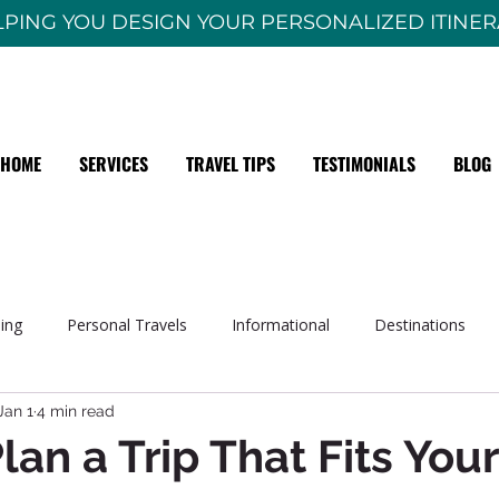
PING YOU DESIGN YOUR PERSONALIZED ITINE
HOME
SERVICES
TRAVEL TIPS
TESTIMONIALS
BLOG
sing
Personal Travels
Informational
Destinations
Jan 1
4 min read
lan a Trip That Fits Your
 stars.