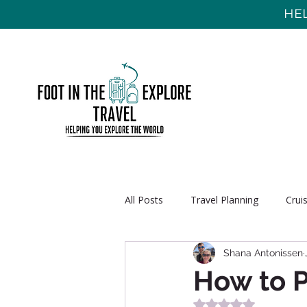
HEL
All Posts
Travel Planning
Crui
Shana Antonissen
How to P
Rated NaN out of 5