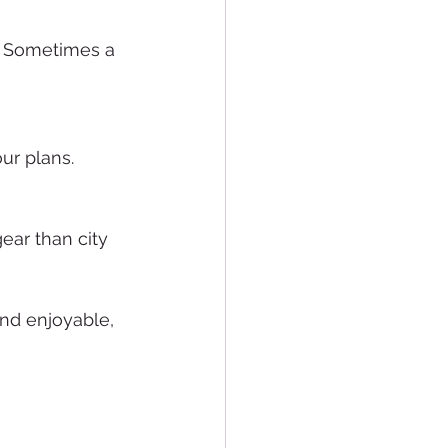
s. Sometimes a 
ur plans.
ear than city 
and enjoyable, 