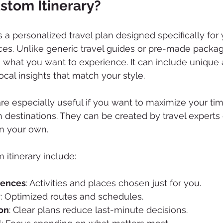
stom Itinerary?
s a personalized travel plan designed specifically for y
ces. Unlike generic travel guides or pre-made packa
 what you want to experience. It can include unique ac
cal insights that match your style.
are especially useful if you want to maximize your tim
 destinations. They can be created by travel experts 
on your own.
 itinerary include:
iences
: Activities and places chosen just for you.
y
: Optimized routes and schedules.
on
: Clear plans reduce last-minute decisions.