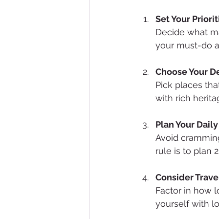
Set Your Priorit
Decide what mat
your must-do ac
Choose Your De
Pick places that
with rich herit
Plan Your Dail
Avoid cramming
rule is to plan 
Consider Trave
Factor in how l
yourself with lo