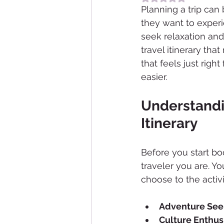
Planning a trip can
they want to experi
seek relaxation and
travel itinerary tha
that feels just righ
easier.
Understandin
Itinerary
Before you start bo
traveler you are. Yo
choose to the activ
Adventure See
Culture Enthus