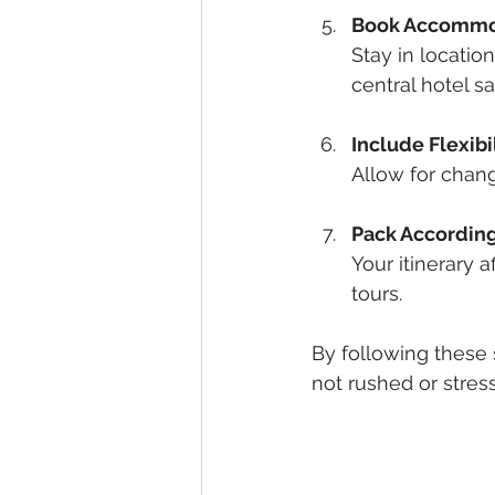
Book Accommod
Stay in locatio
central hotel sa
Include Flexibi
Allow for chang
Pack Accordin
Your itinerary 
tours.
By following these s
not rushed or stress