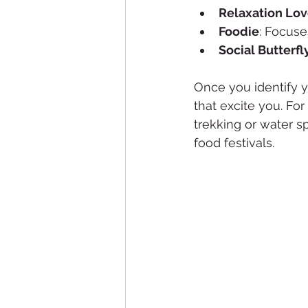
Relaxation Lov
Foodie
: Focuse
Social Butterfl
Once you identify yo
that excite you. For
trekking or water sp
food festivals.