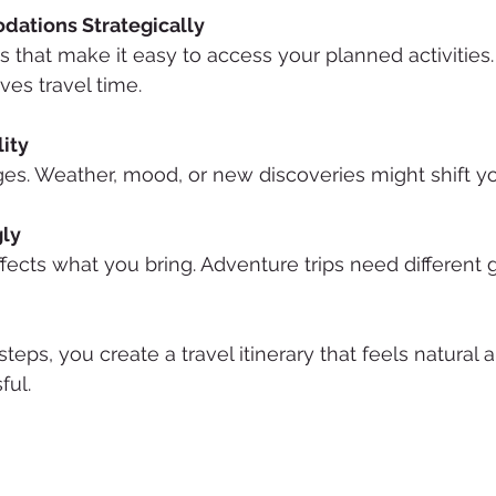
ations Strategically
ns that make it easy to access your planned activitie
ves travel time.
lity
es. Weather, mood, or new discoveries might shift yo
gly
affects what you bring. Adventure trips need different g
teps, you create a travel itinerary that feels natural 
ful.