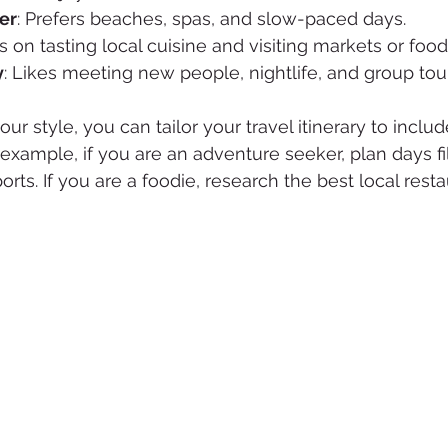
er
: Prefers beaches, spas, and slow-paced days.
s on tasting local cuisine and visiting markets or food
y
: Likes meeting new people, nightlife, and group tou
ur style, you can tailor your travel itinerary to inclu
 example, if you are an adventure seeker, plan days fi
orts. If you are a foodie, research the best local rest