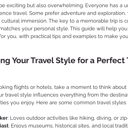
 be exciting but also overwhelming. Everyone has a 
ence travel. Some prefer adventure and exploration, 
 cultural immersion. The key to a memorable trip is c
t matches your personal style. This guide will help you 
t for you, with practical tips and examples to make yo
g Your Travel Style for a Perfect 
oking flights or hotels, take a moment to think about
ur travel style influences everything from the destina
ities you enjoy. Here are some common travel styles 
ker
: Loves outdoor activities like hiking, diving, or zip-
iast
: Enjoys museums, historical sites, and local tradit