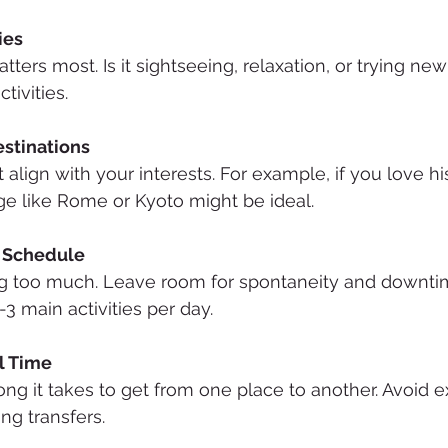
ies
ters most. Is it sightseeing, relaxation, or trying ne
tivities.
stinations
 align with your interests. For example, if you love hist
age like Rome or Kyoto might be ideal.
y Schedule
 too much. Leave room for spontaneity and downtim
2-3 main activities per day.
l Time
ong it takes to get from one place to another. Avoid 
ng transfers.