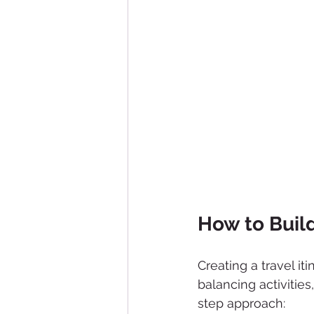
How to Build
Creating a travel iti
balancing activities
step approach: