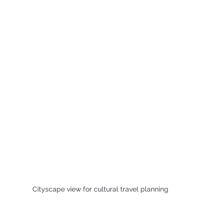
Cityscape view for cultural travel planning