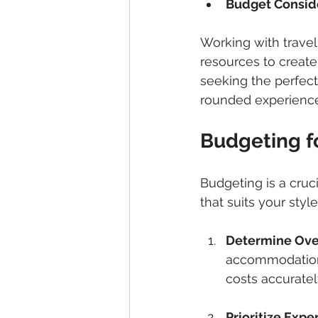
Budget Consid
Working with trave
resources to create
seeking the perfect
rounded experience
Budgeting fo
Budgeting is a cruci
that suits your style
Determine Over
accommodations,
costs accuratel
Prioritize Expe