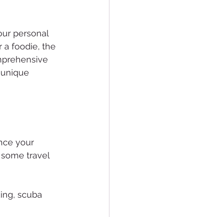
our personal 
 a foodie, the 
omprehensive 
 unique 
ance your 
e some travel 
king, scuba 