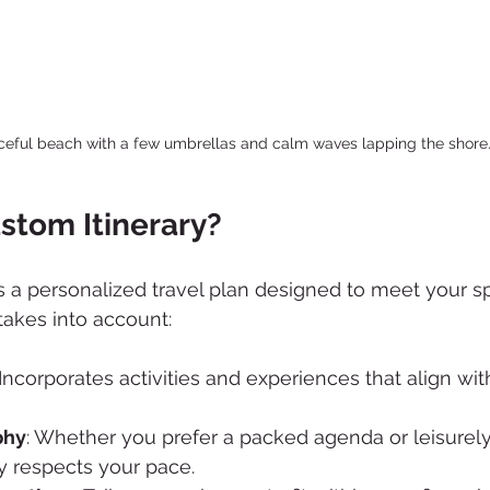
ceful beach with a few umbrellas and calm waves lapping the shore
stom Itinerary?
is a personalized travel plan designed to meet your s
takes into account:
 Incorporates activities and experiences that align wi
phy
: Whether you prefer a packed agenda or leisurely 
y respects your pace.