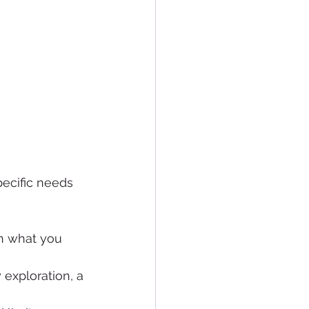
.
pecific needs 
th what you 
exploration, a 