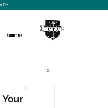
RARY
ABOUT ME
 Your