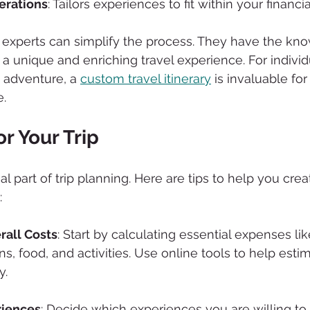
erations
: Tailors experiences to fit within your financial
l experts can simplify the process. They have the kn
 a unique and enriching travel experience. For individ
 adventure, a 
custom travel itinerary
 is invaluable for
.
r Your Trip
al part of trip planning. Here are tips to help you cre
:
all Costs
: Start by calculating essential expenses like
 food, and activities. Use online tools to help esti
y.
riences
: Decide which experiences you are willing to s