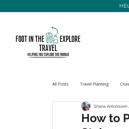
HEL
All Posts
Travel Planning
Crui
Shana Antonissen
How to P