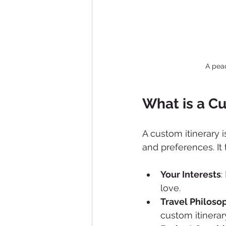
A pea
What is a Cu
A custom itinerary 
and preferences. It 
Your Interests
:
love.
Travel Philoso
custom itinerar