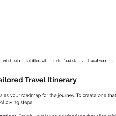
brant street market filled with colorful food stalls and local vendors.
ailored Travel Itinerary
cts as your roadmap for the journey. To create one that 
following steps: