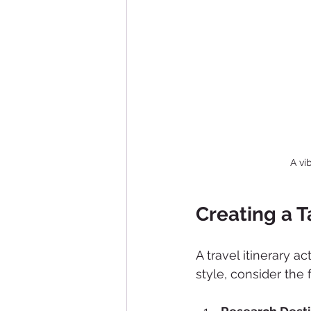
A vi
Creating a T
A travel itinerary a
style, consider the 