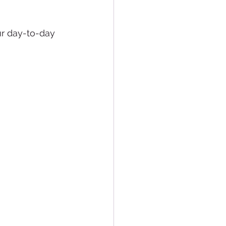
our day-to-day 