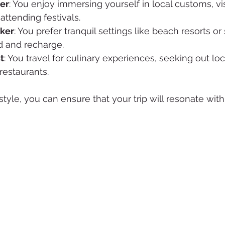
rer
: You enjoy immersing yourself in local customs, vis
ttending festivals.
eker
: You prefer tranquil settings like beach resorts or
 and recharge.
t
: You travel for culinary experiences, seeking out loc
estaurants.
style, you can ensure that your trip will resonate with