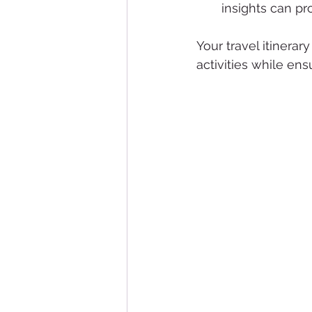
insights can p
Your travel itinerar
activities while en