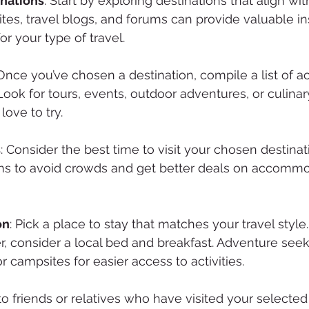
nations
: Start by exploring destinations that align wit
ites, travel blogs, and forums can provide valuable ins
or your type of travel.
 Once you’ve chosen a destination, compile a list of act
Look for tours, events, outdoor adventures, or culina
love to try.
s
: Consider the best time to visit your chosen destinat
ns to avoid crowds and get better deals on accommo
on
: Pick a place to stay that matches your travel style. 
er, consider a local bed and breakfast. Adventure see
r campsites for easier access to activities.
 to friends or relatives who have visited your selected 