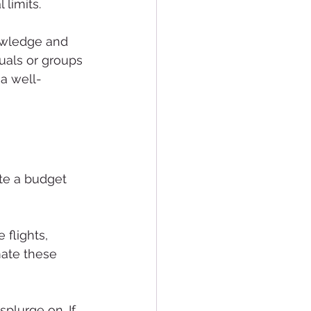
 limits.
owledge and 
uals or groups 
 a well-
ate a budget 
 flights, 
mate these 
plurge on. If 