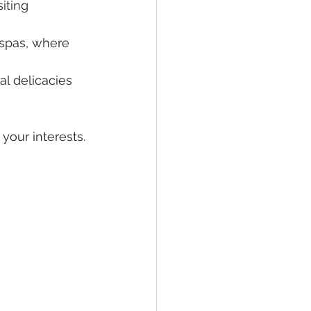
iting 
 spas, where 
al delicacies 
 your interests.