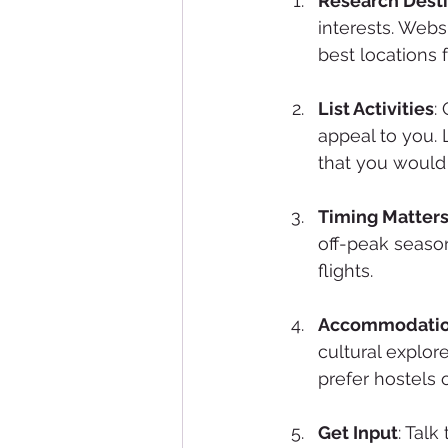
Research Desti
interests. Webs
best locations f
List Activities
:
appeal to you. 
that you would 
Timing Matter
off-peak seaso
flights. 
Accommodati
cultural explor
prefer hostels o
Get Input
: Talk