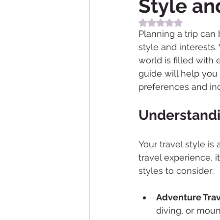
Style an
Rated NaN out of 5
Planning a trip can
style and interests.
world is filled with
guide will help you
preferences and inc
Understandi
Your travel style is
travel experience, i
styles to consider:
Adventure Trav
diving, or moun