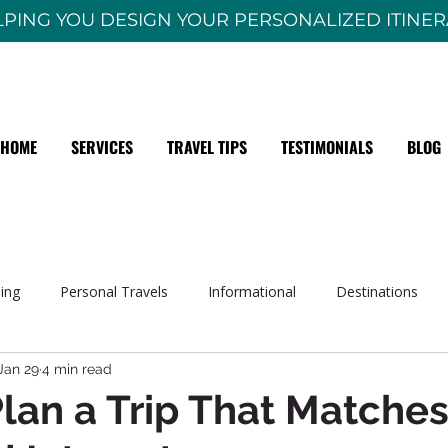
PING YOU DESIGN YOUR PERSONALIZED ITINE
HOME
SERVICES
TRAVEL TIPS
TESTIMONIALS
BLOG
sing
Personal Travels
Informational
Destinations
Jan 29
4 min read
lan a Trip That Matches