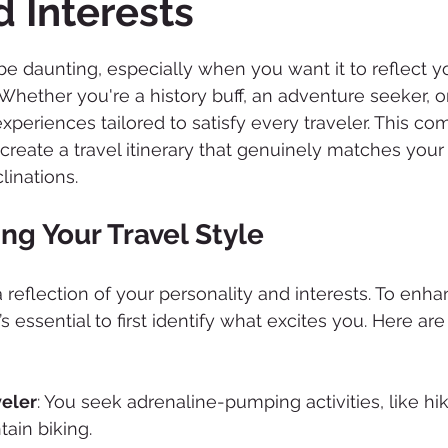
d Interests
 stars.
 be daunting, especially when you want it to reflect y
 Whether you're a history buff, an adventure seeker, or
 experiences tailored to satisfy every traveler. This c
 create a travel itinerary that genuinely matches your
linations.
ng Your Travel Style
 a reflection of your personality and interests. To enh
t’s essential to first identify what excites you. Here ar
eler
: You seek adrenaline-pumping activities, like hi
tain biking.