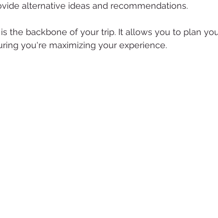
rovide alternative ideas and recommendations.
y is the backbone of your trip. It allows you to plan y
suring you're maximizing your experience.