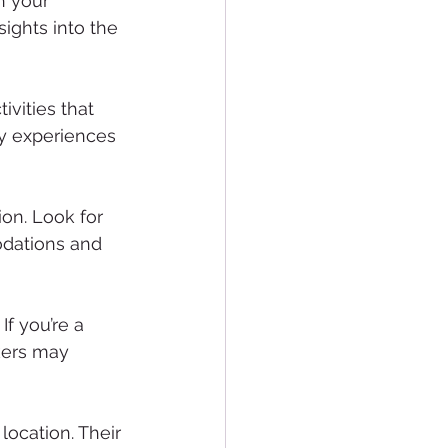
h your 
ights into the 
ivities that 
ry experiences 
ion. Look for 
dations and 
If you’re a 
kers may 
location. Their 