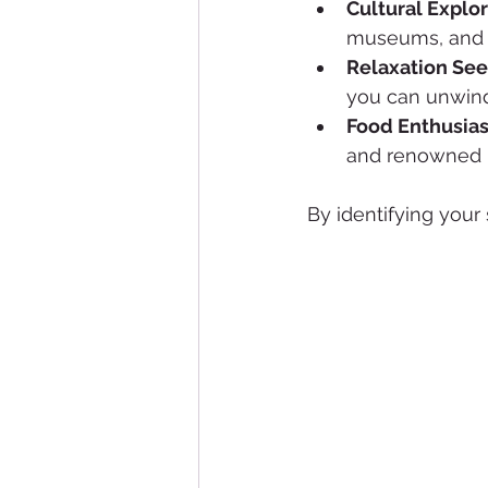
Cultural Explo
museums, and a
Relaxation Se
you can unwind
Food Enthusias
and renowned r
By identifying your 