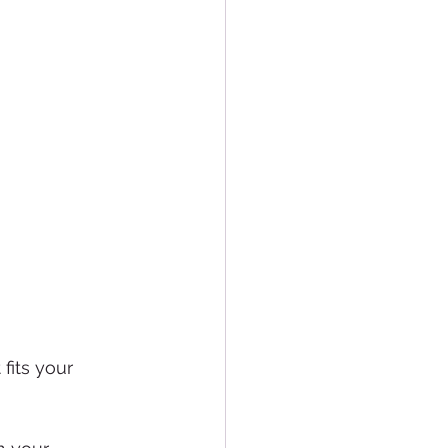
fits your 