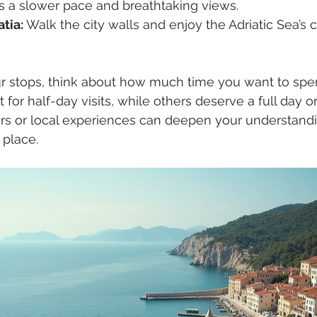
ers a slower pace and breathtaking views.
tia:
 Walk the city walls and enjoy the Adriatic Sea’s c
 stops, think about how much time you want to spe
for half-day visits, while others deserve a full day o
rs or local experiences can deepen your understand
 place.