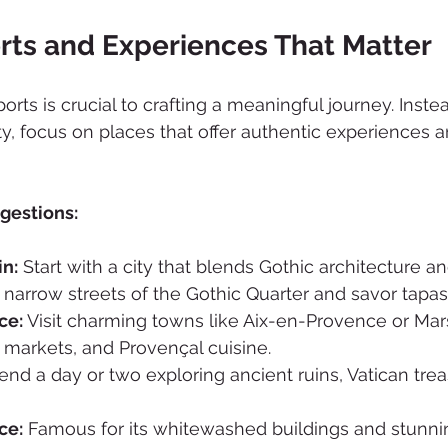
rts and Experiences That Matter
ports is crucial to crafting a meaningful journey. Instea
ty, focus on places that offer authentic experiences a
gestions:
in:
 Start with a city that blends Gothic architecture a
 narrow streets of the Gothic Quarter and savor tapas i
ce:
 Visit charming towns like Aix-en-Provence or Mars
, markets, and Provençal cuisine.
end a day or two exploring ancient ruins, Vatican trea
ce:
 Famous for its whitewashed buildings and stunni