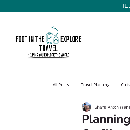
HEL
All Posts
Travel Planning
Crui
Shana Antonissen
Planning