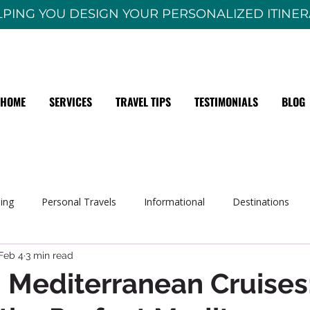
PING YOU DESIGN YOUR PERSONALIZED ITINE
HOME
SERVICES
TRAVEL TIPS
TESTIMONIALS
BLOG
sing
Personal Travels
Informational
Destinations
Feb 4
3 min read
 Mediterranean Cruises