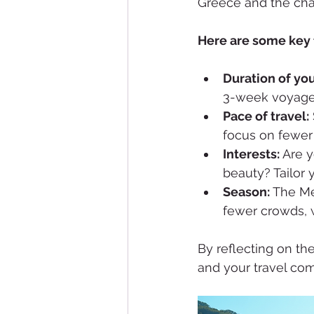
Greece and the char
Here are some key f
Duration of you
3-week voyage.
Pace of travel:
focus on fewer 
Interests:
 Are y
beauty? Tailor 
Season:
 The Me
fewer crowds, w
By reflecting on the
and your travel co