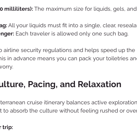
 milliliters):
 The maximum size for liquids, gels, and
ag:
 All your liquids must fit into a single, clear, reseal
enger:
 Each traveler is allowed only one such bag.
 to airline security regulations and helps speed up the
is in advance means you can pack your toiletries an
worry.
lture, Pacing, and Relaxation
terranean cruise itinerary balances active exploration
 to absorb the culture without feeling rushed or ov
 trip: