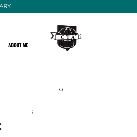
RARY
ABOUT ME
: