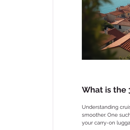
What is the 
Understanding cruis
smoother. One such 
your carry-on lugg