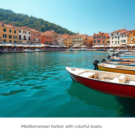
Mediterranean harbor with colorful boats