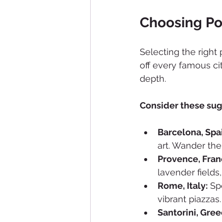
Choosing Po
Selecting the right 
off every famous ci
depth.
Consider these sug
Barcelona, Spa
art. Wander the
Provence, Fran
lavender fields
Rome, Italy:
 Sp
vibrant piazzas.
Santorini, Gree