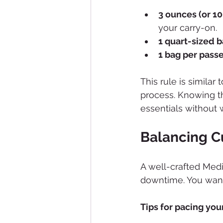
3 ounces (or 100
your carry-on.
1 quart-sized b
1 bag per pass
This rule is similar
process. Knowing th
essentials without 
Balancing Cu
A well-crafted Medi
downtime. You want
Tips for pacing your