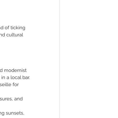
d of ticking 
nd cultural 
nd modernist 
n a local bar.
eille for 
sures, and 
ng sunsets, 