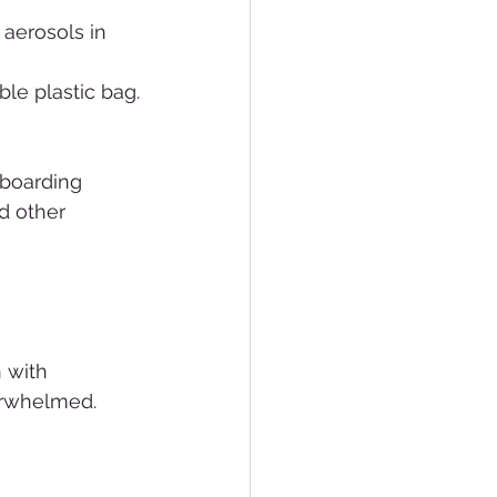
 aerosols in 
able plastic bag.
 boarding 
d other 
 with 
erwhelmed.