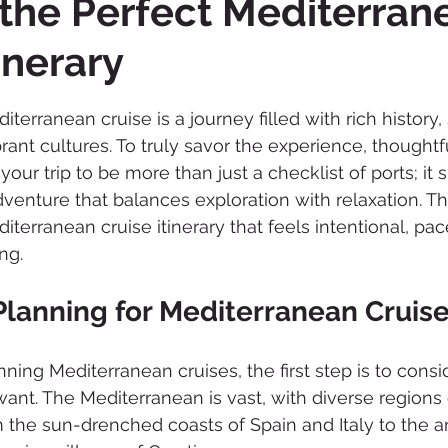
 the Perfect Mediterran
inerary
 stars.
erranean cruise is a journey filled with rich history,
ant cultures. To truly savor the experience, thoughtfu
your trip to be more than just a checklist of ports; it 
venture that balances exploration with relaxation. Thi
iterranean cruise itinerary that feels intentional, pace
ng.
Planning for Mediterranean Cruis
ning Mediterranean cruises, the first step is to consi
ant. The Mediterranean is vast, with diverse regions 
m the sun-drenched coasts of Spain and Italy to the an