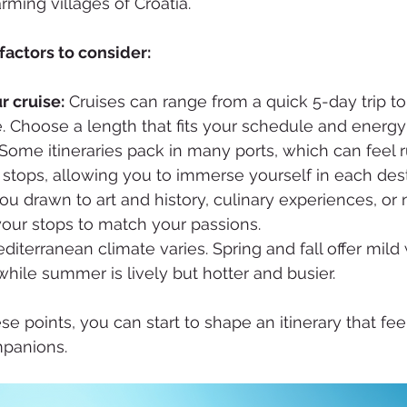
ming villages of Croatia. 
actors to consider:
r cruise:
 Cruises can range from a quick 5-day trip to
 Choose a length that fits your schedule and energy 
 Some itineraries pack in many ports, which can feel 
stops, allowing you to immerse yourself in each dest
ou drawn to art and history, culinary experiences, or n
your stops to match your passions.
diterranean climate varies. Spring and fall offer mil
hile summer is lively but hotter and busier.
se points, you can start to shape an itinerary that feel
mpanions.