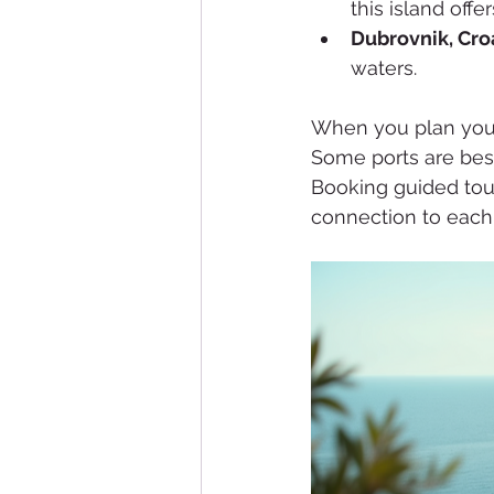
this island off
Dubrovnik, Croa
waters.
When you plan your
Some ports are best 
Booking guided tou
connection to each