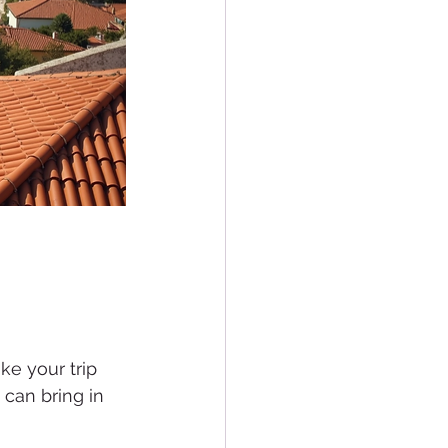
e your trip 
 can bring in 