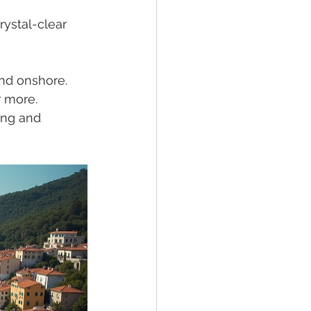
rystal-clear 
nd onshore. 
r more. 
ing and 