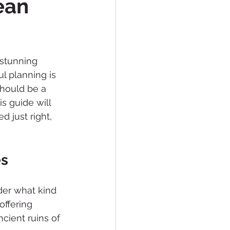
ean
 stunning 
l planning is 
should be a 
s guide will 
d just right, 
es
der what kind 
offering 
cient ruins of 