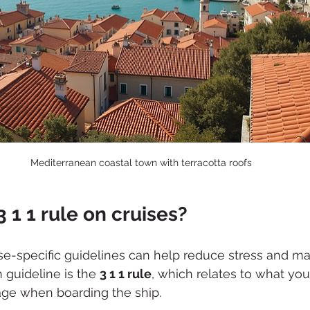
Mediterranean coastal town with terracotta roofs
3 1 1 rule on cruises?
e-specific guidelines can help reduce stress and mak
guideline is the 
3 1 1 rule
, which relates to what you
age when boarding the ship.