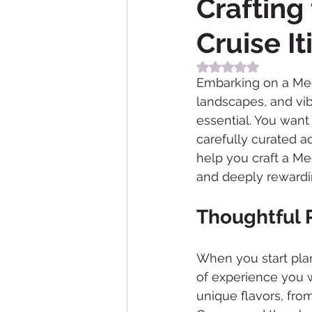
Crafting
Cruise It
Rated NaN out of 5
Embarking on a Medit
landscapes, and vibr
essential. You want 
carefully curated ad
help you craft a Med
and deeply rewardi
Thoughtful 
When you start plan
of experience you w
unique flavors, fro