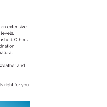
 an extensive 
levels.
rushed. Others 
ination.
atural 
d weather and 
s right for you 