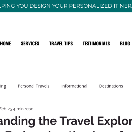
PING YOU DESIGN YOUR PERSONALIZED ITINE
HOME
SERVICES
TRAVEL TIPS
TESTIMONIALS
BLOG
sing
Personal Travels
Informational
Destinations
Feb 25
4 min read
nding the Travel Explor