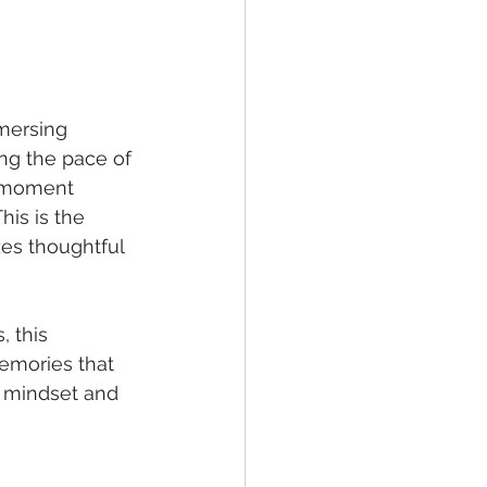
mersing 
ng the pace of 
y moment 
is is the 
zes thoughtful 
 this 
emories that 
is mindset and 
 