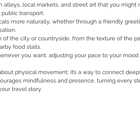
 alleys, local markets, and street art that you might
 public transport.
ocals more naturally, whether through a friendly greeti
ation.
 of the city or countryside, from the texture of the 
arby food stalls.
enever you want, adjusting your pace to your mood 
 about physical movement; it’s a way to connect deepl
courages mindfulness and presence, turning every ste
our travel story.