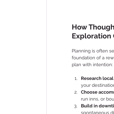
How Thought
Exploration
Planning is often s
foundation of a rew
plan with intention:
Research local
your destinati
Choose accommo
run inns, or bo
Build in down
spontaneous di