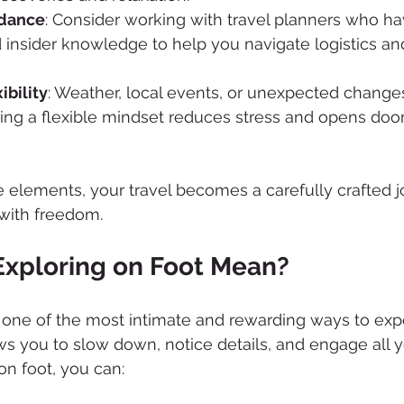
idance
: Consider working with travel planners who ha
 insider knowledge to help you navigate logistics an
ibility
: Weather, local events, or unexpected changes
ing a flexible mindset reduces stress and opens doo
e elements, your travel becomes a carefully crafted j
 with freedom.
xploring on Foot Mean?
s one of the most intimate and rewarding ways to ex
ws you to slow down, notice details, and engage all y
n foot, you can: