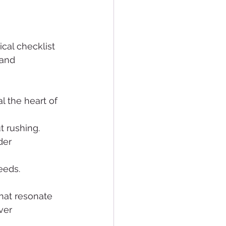
al checklist 
 and 
l the heart of 
t rushing.
der 
needs.
hat resonate 
ver 