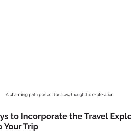
A charming path perfect for slow, thoughtful exploration
ys to Incorporate the Travel Explo
 Your Trip