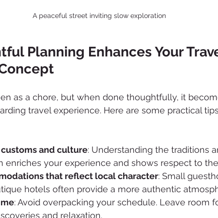
A peaceful street inviting slow exploration
ful Planning Enhances Your Trave
 Concept
een as a chore, but when done thoughtfully, it becom
arding travel experience. Here are some practical tips
 customs and culture
: Understanding the traditions an
on enriches your experience and shows respect to th
dations that reflect local character
: Small guesth
utique hotels often provide a more authentic atmosp
time
: Avoid overpacking your schedule. Leave room fo
scoveries and relaxation.