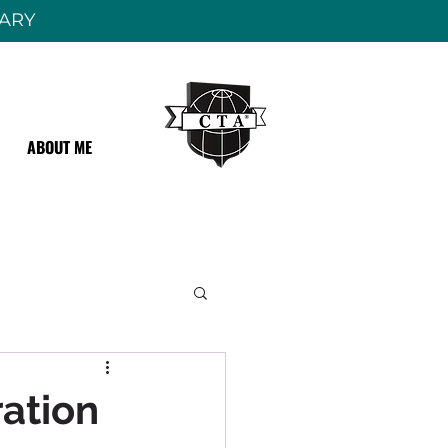
RARY
ABOUT ME
ation