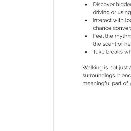
Discover hidden
driving or using
Interact with l
chance convers
Feel the rhythm
the scent of ne
Take breaks wh
Walking is not just
surroundings. It en
meaningful part of y