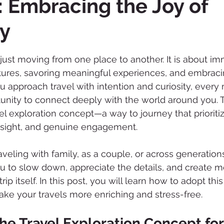
 Embracing the Joy of
ry
 stars.
 just moving from one place to another. It is about im
tures, savoring meaningful experiences, and embraci
 approach travel with intention and curiosity, ever
ity to connect deeply with the world around you. Th
el exploration concept—a way to journey that prioriti
insight, and genuine engagement.
eling with family, as a couple, or across generations,
u to slow down, appreciate the details, and create m
trip itself. In this post, you will learn how to adopt th
ake your travels more enriching and stress-free.
e Travel Exploration Concept for