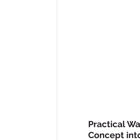
Practical Wa
Concept into