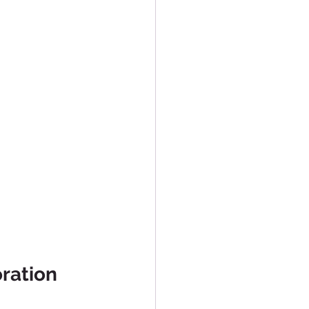
ration 