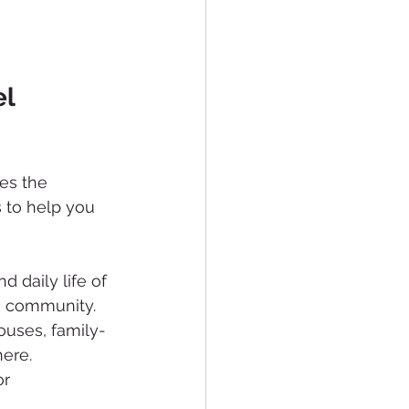
l 
es the 
 to help you 
d daily life of 
e community.
ouses, family-
here.
r 