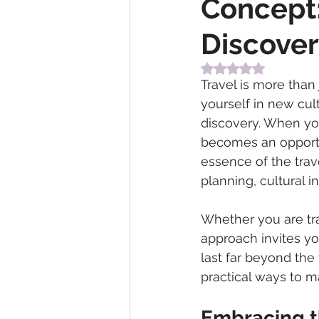
Concept:
Discove
Rated NaN out of 5
Travel is more than
yourself in new cul
discovery. When you
becomes an opportun
essence of the trav
planning, cultural 
Whether you are trav
approach invites yo
last far beyond the 
practical ways to m
Embracing th