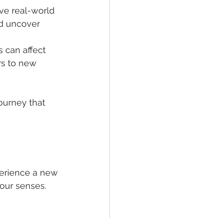
ve real-world 
d uncover 
 can affect 
rs to new 
ourney that 
perience a new 
our senses. 