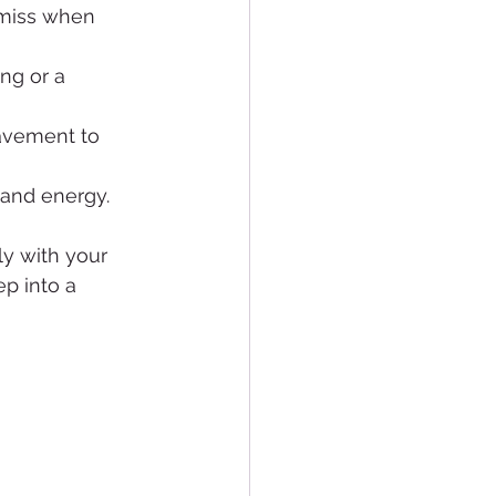
 miss when 
ng or a 
pavement to 
and energy.
y with your 
p into a 