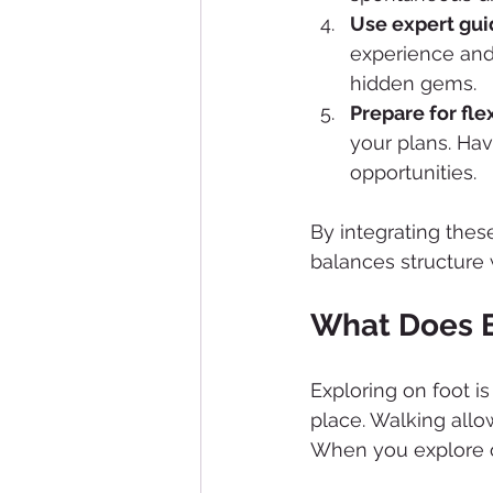
Use expert gu
experience and
hidden gems.
Prepare for flex
your plans. Hav
opportunities.
By integrating thes
balances structure
What Does E
Exploring on foot i
place. Walking allo
When you explore o