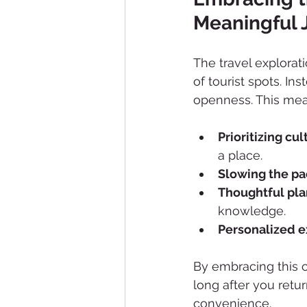
Meaningful 
The travel explora
of tourist spots. Ins
openness. This mea
Prioritizing cu
a place.
Slowing the p
Thoughtful pl
knowledge.
Personalized 
By embracing this 
long after you retur
convenience.