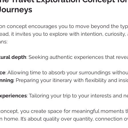
Journeys
tion concept encourages you to move beyond the typic
tead, it invites you to explore with intention, curiosity,
ns:
ltural depth
: Seeking authentic experiences that revea
ace
: Allowing time to absorb your surroundings withou
anning
: Preparing your itinerary with flexibility and insi
experiences
: Tailoring your trip to your interests and 
concept, you create space for meaningful moments t
n home. It’s about quality over quantity, connection o