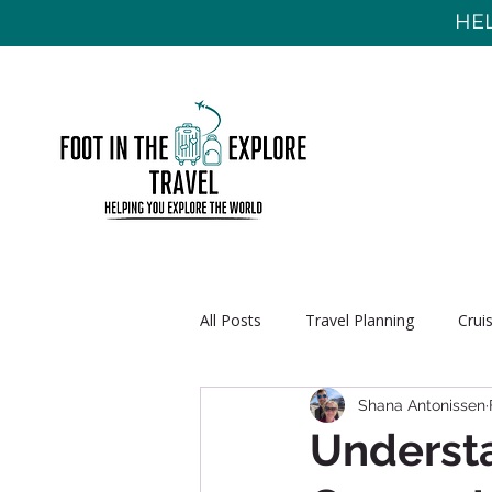
HEL
All Posts
Travel Planning
Crui
Shana Antonissen
Understa